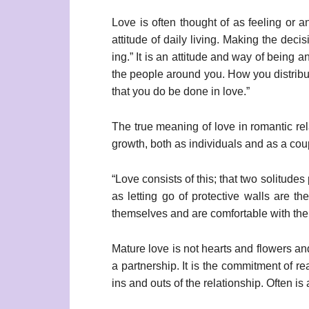
Love is often thought of as feeling or a
attitude of daily living. Making the deci
ing.” It is an attitude and way of being
the people around you. How you distribute
that you do be done in love.”
The true meaning of love in romantic rel
growth, both as individuals and as a cou
“Love consists of this; that two solitude
as letting go of protective walls are 
themselves and are comfortable with their 
Mature love is not hearts and flowers and 
a partnership. It is the commitment of re
ins and outs of the relationship. Often i