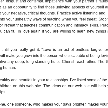
nger, disgust and contempt. Impatience with your partner’s fault
p as an opportunity to find those unloving aspects of yourself 
 your negative, critical thoughts. Practice active listening and
k into your unhealthy ways of reacting when you feel threat. Stop
r retreat that teaches communication and intimacy skills. Prac
ou can fall in love again if you are willing to learn new things
 until you really get it. “Love is an act of endless forgivene
 will make you grow into the person who is capable of being lovin
olve any deep, long-standing hurts. Cherish each other. The th
ing human.
thy and heartfelt in your relationships. I’ve listed some of the 
hildren on this web site. The ideas on our web site will hel
ips.
one, one someone, who makes your days brighter, makes your j