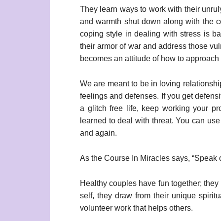
They learn ways to work with their unrul
and warmth shut down along with the co
coping style in dealing with stress is
their armor of war and address those vul
becomes an attitude of how to approach t
We are meant to be in loving relationshi
feelings and defenses. If you get defens
a glitch free life, keep working your p
learned to deal with threat. You can use
and again.
As the Course In Miracles says, “Speak on
Healthy couples have fun together; they 
self, they draw from their unique spirit
volunteer work that helps others.