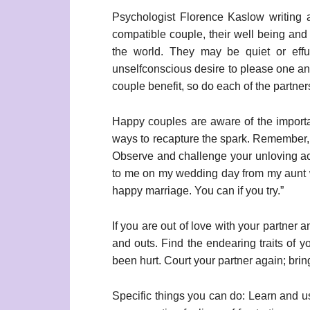
Psychologist Florence Kaslow writing 
compatible couple, their well being and 
the world. They may be quiet or effu
unselfconscious desire to please one an
couple benefit, so do each of the partners
Happy couples are aware of the importanc
ways to recapture the spark. Remember, a
Observe and challenge your unloving act
to me on my wedding day from my aunt 
happy marriage. You can if you try.”
If you are out of love with your partner 
and outs. Find the endearing traits of 
been hurt. Court your partner again; bri
Specific things you can do: Learn and 