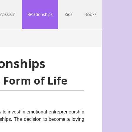
rcissism
Relationships
Kids
Books
onships
 Form of Life
s to invest in emotional entrepreneurship
ships. The decision to become a loving