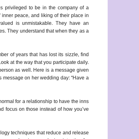
s privileged to be in the company of a
inner peace, and liking of their place in
 valued is unmistakable. They have an
ues. They understand that when they as a
r of years that has lost its sizzle, find
ok at the way that you participate daily.
 person as well. Here is a message given
is message on her wedding day: “Have a
normal for a relationship to have the inns
and focus on those instead of how you’ve
logy techniques that reduce and release