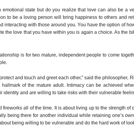
n emotional state but do you realize that love can also be a v
sion to be a loving person will bring happiness to others and re
 and interacting with those around you. You have the option of ho
 the love that you have within you is again a choice. As the bibl
ationship is for two mature, independent people to come togethe
ple.
s protect and touch and greet each other,” said the philosopher, R
the hallmark of the mature adult. Intimacy can be achieved whe
identity and are willing to take risks with their vulnerable feeli
fireworks all of the time. It is about living up to the strength 
ally being there for another individual while retaining one’s own 
s about being willing to be vulnerable and do the hard work of loo