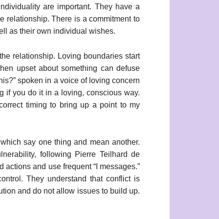
individuality are important. They have a
e relationship. There is a commitment to
ell as their own individual wishes.
 the relationship. Loving boundaries start
y when upset about something can defuse
this?” spoken in a voice of loving concern
g if you do it in a loving, conscious way.
orrect timing to bring up a point to my
, which say one thing and mean another.
erability, following Pierre Teilhard de
nd actions and use frequent “I messages.”
ontrol. They understand that conflict is
lution and do not allow issues to build up.