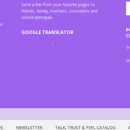
Send a link from your favorite pages to
friends, family, teachers, counselors and
school principals.
ve
P
GOOGLE TRANSLATOR
C
Select Language
▼
Tr
P
"{
ta
DS
NEWSLETTER
TALK, TRUST & FEEL CATALOG