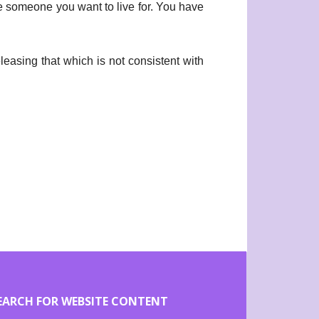
 someone you want to live for. You have
leasing that which is not consistent with
EARCH FOR WEBSITE CONTENT