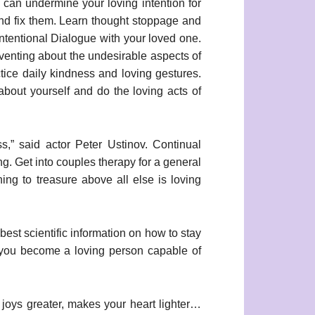
s can undermine your loving intention for
and fix them. Learn thought stoppage and
 Intentional Dialogue with your loved one.
 venting about the undesirable aspects of
tice daily kindness and loving gestures.
 about yourself and do the loving acts of
ss,” said actor Peter Ustinov. Continual
g. Get into couples therapy for a general
ing to treasure above all else is loving
best scientific information on how to stay
p you become a loving person capable of
oys greater, makes your heart lighter…