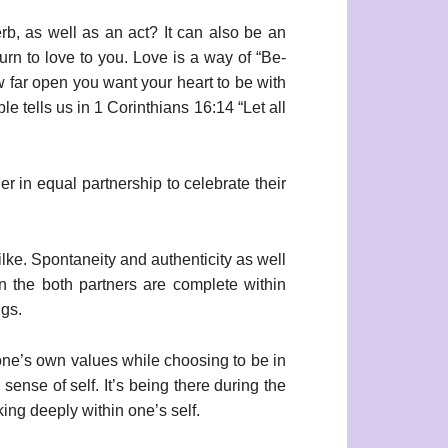
erb, as well as an act? It can also be an
turn to love to you. Love is a way of “Be-
w far open you want your heart to be with
e tells us in 1 Corinthians 16:14 “Let all
r in equal partnership to celebrate their
ilke. Spontaneity and authenticity as well
n the both partners are complete within
ngs.
of one’s own values while choosing to be in
sense of self. It’s being there during the
king deeply within one’s self.