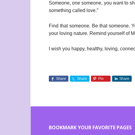
Someone, one someone, you want to shar
something called love.”
Find that someone. Be that someone. You 
your loving nature. Remind yourself of Mo
I wish you happy, healthy, loving, conne
Share
Share
Pin
Share
BOOKMARK YOUR FAVORITE PAGES