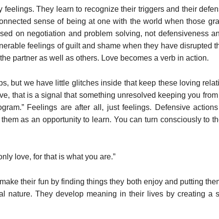
y feelings. They learn to recognize their triggers and their def
nnected sense of being at one with the world when those gra
 based on negotiation and problem solving, not defensiveness 
nerable feelings of guilt and shame when they have disrupted th
he partner as well as others. Love becomes a verb in action.
ps, but we have little glitches inside that keep these loving rel
ive, that is a signal that something unresolved keeping you fro
rogram.” Feelings are after all, just feelings. Defensive actio
 them as an opportunity to learn. You can turn consciously to 
ly love, for that is what you are.”
make their fun by finding things they both enjoy and putting the
ual nature. They develop meaning in their lives by creating a 