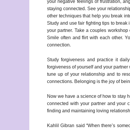
your negative feelings of frustration, a
staying connected. See your relationshi
other techniques that help you break into
Study and use fair fighting tips to brea
your partner. Take a couples workshop o
Smile often and flirt with each other. Y
connection.
Study forgiveness and practice it daily
forgiveness of yourself and your partner
tune up of your relationship and to res
connections. Belonging is the joy of be
Now we have a science of how to stay heal
connected with your partner and your c
finding and maintaining loving relationsh
Kahlil Gibran said “When there’s some