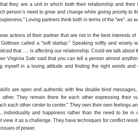
at they are a unit in which both their relationship and their 
 person’s need to grow and change while giving priority to th
coupleness.” Loving partners think both in terms of the “we”, as w
se actions of their partner that are not in the best interests of
 Gottman called a “soft startup.” Speaking softly and wisel
ticed that …. is affecting our relationship. Could we talk about 
er Virginia Satir said that you can tell a person almost anythin
 myself in a loving attitude and finding the right words and c
skills are open and authentic with few double bind messages
other. They remain there for each other expressing their vuln
oach each other center to center.” They own their own feelings a
p, individuality and happiness rather than the need to be in c
but view it as a challenge. They have techniques for conflict reso
 issues of power.