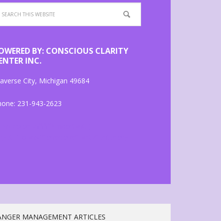
OWERED BY: CONSCIOUS CLARITY
ENTER INC.
averse City, Michigan 49684
hone: 231-943-2623
 link color: #ffffff !important; }
rget="_blank"ConsciousClarityCenter.org
ANGER MANAGEMENT ARTICLES