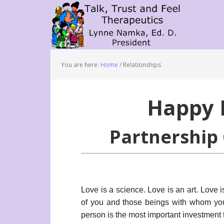
You are here:
Home
/
Relationships
Happy 
Partnership 
Love is a science. Love is an art. Love 
of you and those beings with whom you
person is the most important investment t