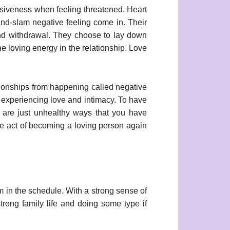
ensiveness when feeling threatened. Heart
nd-slam negative feeling come in. Their
and withdrawal. They choose to lay down
e loving energy in the relationship. Love
ationships from happening called negative
m experiencing love and intimacy. To have
ns are just unhealthy ways that you have
the act of becoming a loving person again
m in the schedule. With a strong sense of
strong family life and doing some type if