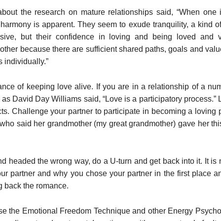
about the research on mature relationships said, “When one i
harmony is apparent. They seem to exude tranquility, a kind of 
sive, but their confidence in loving and being loved and
other because there are sufficient shared paths, goals and val
 individually.”
e of keeping love alive. If you are in a relationship of a numbe
s David Day Williams said, “Love is a participatory process.” Lo
s. Challenge your partner to participate in becoming a loving
who said her grandmother (my great grandmother) gave her th
and headed the wrong way, do a U-turn and get back into it. It is 
your partner and why you chose your partner in the first place 
ng back the romance.
use the Emotional Freedom Technique and other Energy Psycho