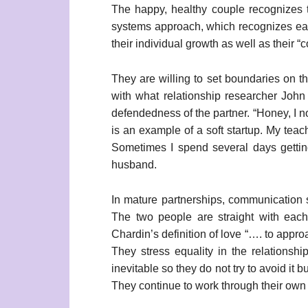
The happy, healthy couple recognizes th
systems approach, which recognizes each
their individual growth as well as their “
They are willing to set boundaries on tho
with what relationship researcher John
defendedness of the partner. “Honey, I no
is an example of a soft startup. My teach
Sometimes I spend several days getting
husband.
In mature partnerships, communication 
The two people are straight with each 
Chardin’s definition of love “…. to appr
They stress equality in the relationshi
inevitable so they do not try to avoid it 
They continue to work through their own