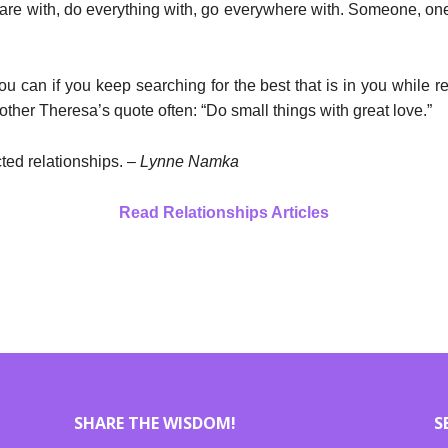
e with, do everything with, go everywhere with. Someone, one
can if you keep searching for the best that is in you while re
ther Theresa’s quote often: “Do small things with great love.”
cted relationships. –
Lynne Namka
Read Relationships Articles
SHARE THE WISDOM!
S