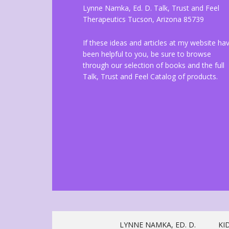
Lynne Namka, Ed. D. Talk, Trust and Feel
Therapeutics Tucson, Arizona 85739
If these ideas and articles at my website ha
been helpful to you, be sure to browse
through our selection of books and the full
Talk, Trust and Feel Catalog of products.
LYNNE NAMKA, ED. D.
KI