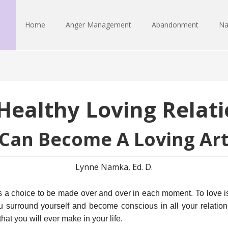
Home
Anger Management
Abandonment
Na
Healthy Loving Relati
Can Become A Loving Art
Lynne Namka, Ed. D.
is a choice to be made over and over in each moment. To love i
 surround yourself and become conscious in all your relation
hat you will ever make in your life.