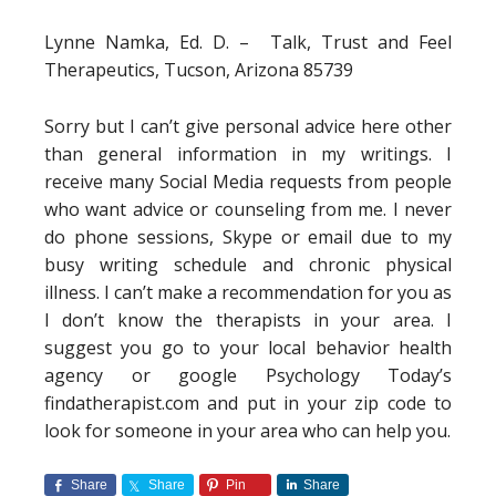
Lynne Namka, Ed. D. – Talk, Trust and Feel
Therapeutics, Tucson, Arizona 85739
Sorry but I can’t give personal advice here other
than general information in my writings. I
receive many Social Media requests from people
who want advice or counseling from me. I never
do phone sessions, Skype or email due to my
busy writing schedule and chronic physical
illness. I can’t make a recommendation for you as
I don’t know the therapists in your area. I
suggest you go to your local behavior health
agency or google Psychology Today’s
findatherapist.com and put in your zip code to
look for someone in your area who can help you.
Share
Share
Pin
Share