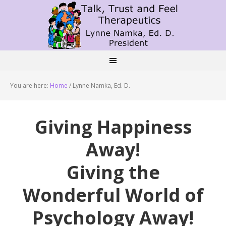
You are here:
Home
/
Lynne Namka, Ed. D.
Giving Happiness
Away!
Giving the
Wonderful World of
Psychology Away!