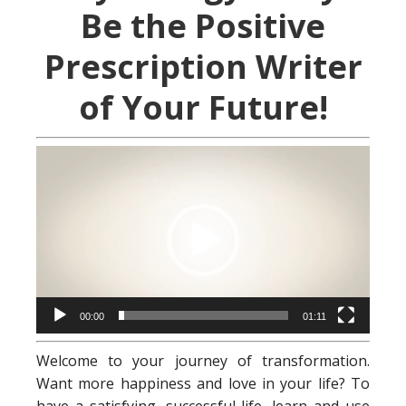
Be the Positive
Prescription Writer
of Your Future!
Video
Player
00:00
01:11
Welcome to your journey of transformation.
Want more happiness and love in your life? To