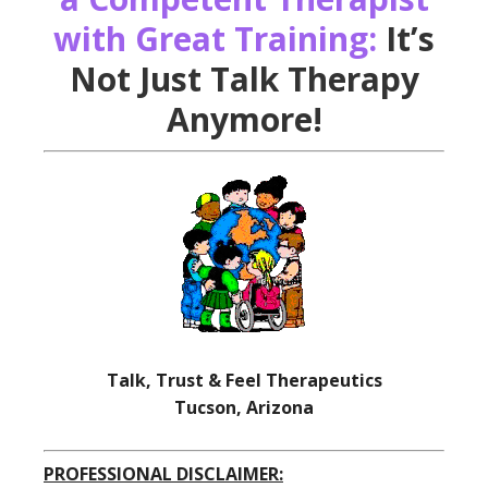
with Great Training:
It’s
Not Just Talk Therapy
Anymore!
Talk, Trust & Feel Therapeutics
Tucson, Arizona
PROFESSIONAL DISCLAIMER: