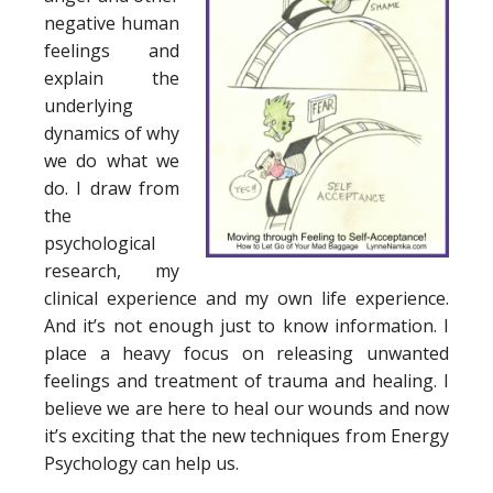
negative human
feelings and
explain the
underlying
dynamics of why
we do what we
do. I draw from
the
psychological
research, my
clinical experience and my own life experience.
And it’s not enough just to know information. I
place a heavy focus on releasing unwanted
feelings and treatment of trauma and healing. I
believe we are here to heal our wounds and now
it’s exciting that the new techniques from Energy
Psychology can help us.