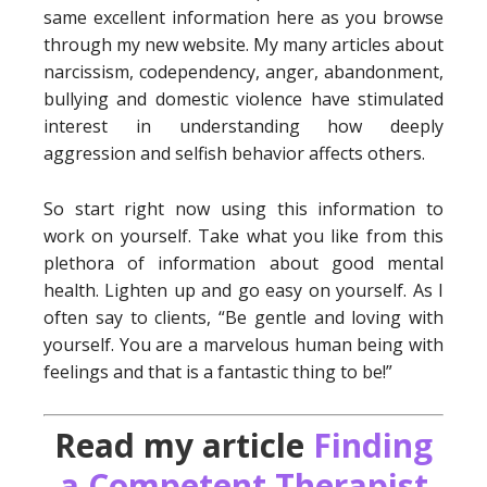
same excellent information here as you browse
through my new website. My many articles about
narcissism, codependency, anger, abandonment,
bullying and domestic violence have stimulated
interest in understanding how deeply
aggression and selfish behavior affects others.
So start right now using this information to
work on yourself. Take what you like from this
plethora of information about good mental
health. Lighten up and go easy on yourself. As I
often say to clients, “Be gentle and loving with
yourself. You are a marvelous human being with
feelings and that is a fantastic thing to be!”
Read my article
Finding
a Competent Therapist