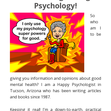
Psychology!
So
who
am I
to be
giving you information and opinions about good
mental health? I am a Happy Psychologist in
Tucson, Arizona who has been writing articles
and books since 1987.
Keeping it real! I’m a down-to-earth, practical