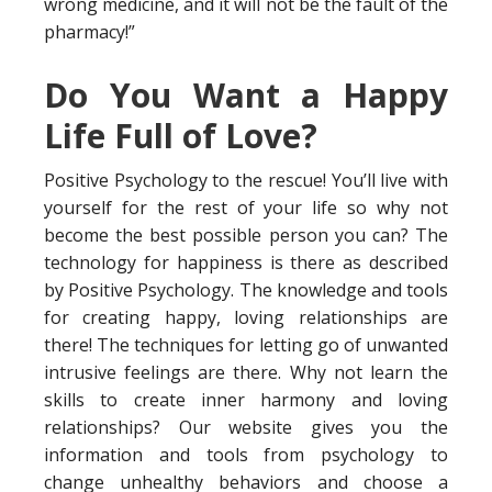
wrong medicine, and it will not be the fault of the
pharmacy!”
Do You Want a Happy
Life Full of Love?
Positive Psychology to the rescue! You’ll live with
yourself for the rest of your life so why not
become the best possible person you can? The
technology for happiness is there as described
by Positive Psychology. The knowledge and tools
for creating happy, loving relationships are
there! The techniques for letting go of unwanted
intrusive feelings are there. Why not learn the
skills to create inner harmony and loving
relationships? Our website gives you the
information and tools from psychology to
change unhealthy behaviors and choose a