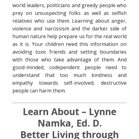
world leaders, politicians and greedy people who
prey on unsuspecting folks as well as selfish
relatives who use them. Learning about anger,
violence and narcissism and the darker side of
human nature help prepare us for the real world
as it is. Your children need this information on
avoiding toxic friends and setting boundaries
with those who take advantage of them. And
good-minded, codependent people need to
understand that too much kindness and
empathy towards self-involved, destructive
people can harm them.
Learn About – Lynne
Namka, Ed. D.
Better Living through