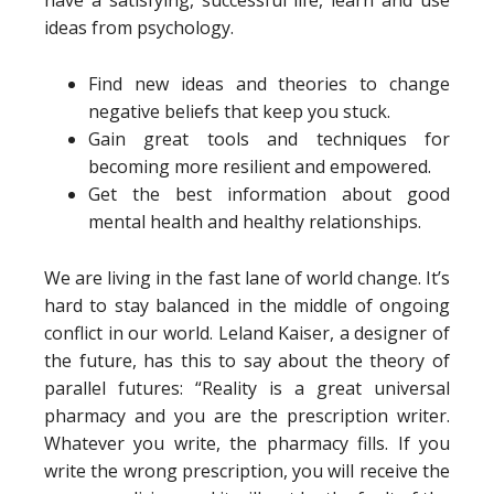
have a satisfying, successful life, learn and use
ideas from psychology.
Find new ideas and theories to change
negative beliefs that keep you stuck.
Gain great tools and techniques for
becoming more resilient and empowered.
Get the best information about good
mental health and healthy relationships.
We are living in the fast lane of world change. It’s
hard to stay balanced in the middle of ongoing
conflict in our world. Leland Kaiser, a designer of
the future, has this to say about the theory of
parallel futures: “Reality is a great universal
pharmacy and you are the prescription writer.
Whatever you write, the pharmacy fills. If you
write the wrong prescription, you will receive the