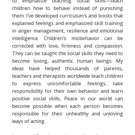
to emphasize teaching social skills—teach
children how to behave instead of punishing
them. I’ve developed curriculum’s and books that
explained feelings and emphasized skill training
in anger management, resilience and emotional
intelligence. Children’s misbehavior can be
corrected with love, firmness and compassion.
They can be taught the social skills they need to
become loving, authentic human beings. My
ideas have helped thousands of parents,
teachers and therapists worldwide teach children
to express uncomfortable feelings, take
responsibility for their own behavior and learn
positive social skills. Peace in our world can
become possible when each person becomes
responsible for their unhealthy and unloving
ways of acting.