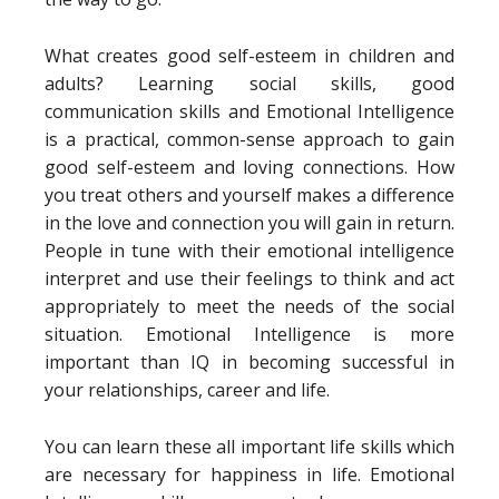
What creates good self-esteem in children and
adults? Learning social skills, good
communication skills and Emotional Intelligence
is a practical, common-sense approach to gain
good self-esteem and loving connections. How
you treat others and yourself makes a difference
in the love and connection you will gain in return.
People in tune with their emotional intelligence
interpret and use their feelings to think and act
appropriately to meet the needs of the social
situation. Emotional Intelligence is more
important than IQ in becoming successful in
your relationships, career and life.
You can learn these all important life skills which
are necessary for happiness in life. Emotional