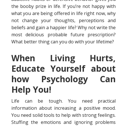
the booby prize in life. If you’re not happy with
what you are being offered in life right now, why
not change your thoughts, perceptions and
beliefs and gain a happier life? Why not write the
most delicious probable future prescription?
What better thing can you do with your lifetime?
When Living Hurts,
Educate Yourself about
how Psychology Can
Help You!
Life can be tough. You need practical
information about increasing a positive mood.
You need solid tools to help with strong feelings.
Stuffing the emotions and ignoring problems