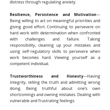
distress through regulating anxiety.
Resilience, Persistence and Motivation
—
Being willing to act on meaningful priorities and
giving good effort. Continuing to persevere on
hard work with determination when confronted
with challenges and failure. Taking
responsibility, cleaning up your mistakes and
using self-regulatory skills to persevere when
work becomes hard. Viewing yourself as a
competent individual.
Trustworthiness and Honesty
—Having
integrity, telling the truth and admitting wrong
doing. Being truthful about one’s own
shortcomings and owning mistakes. Dealing with
vulnerable and frustrating feelings.