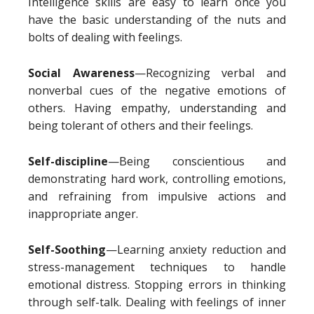
Intelligence skills are easy to learn once you
have the basic understanding of the nuts and
bolts of dealing with feelings.
Social Awareness
—Recognizing verbal and
nonverbal cues of the negative emotions of
others. Having empathy, understanding and
being tolerant of others and their feelings.
Self-discipline
—Being conscientious and
demonstrating hard work, controlling emotions,
and refraining from impulsive actions and
inappropriate anger.
Self-Soothing
—Learning anxiety reduction and
stress-management techniques to handle
emotional distress. Stopping errors in thinking
through self-talk. Dealing with feelings of inner