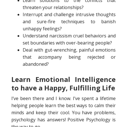
Learn solutions to the conflicts that
threaten your relationships?
Interrupt and challenge intrusive thoughts
and sure-fire techniques to banish
unhappy feelings?
Understand narcissism cruel behaviors and
set boundaries with over-bearing people?
Deal with gut-wrenching, painful emotions
that accompany being rejected or
abandoned?
Learn Emotional Intelligence
to have a Happy, Fulfilling Life
I’ve been there and I know. I’ve spent a lifetime
helping people learn the best ways to calm their
minds and keep their cool. You have problems,
psychology has answers! Positive Psychology is
the way to go.