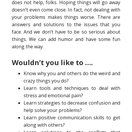
does not help, folks. Hoping things will go away
doesn’t even come close. In fact, not dealing with
your problems makes things worse. There are
answers and solutions to the issues that you
face. And we don’t have to be so serious about
things. We can add humor and have some fun
along the way.
Wouldn’t you like to ….
Know why you and others do the weird and
crazy things you do?
Learn tools and techniques to deal with
stress and emotional pain?
Learn strategies to decrease confusion and
help solve your problems?
Learn positive communication skills to get
along with others?