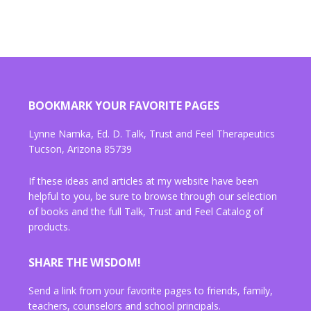
BOOKMARK YOUR FAVORITE PAGES
Lynne Namka, Ed. D. Talk, Trust and Feel Therapeutics
Tucson, Arizona 85739
If these ideas and articles at my website have been
helpful to you, be sure to browse through our selection
of books and the full Talk, Trust and Feel Catalog of
products.
SHARE THE WISDOM!
Send a link from your favorite pages to friends, family,
teachers, counselors and school principals.