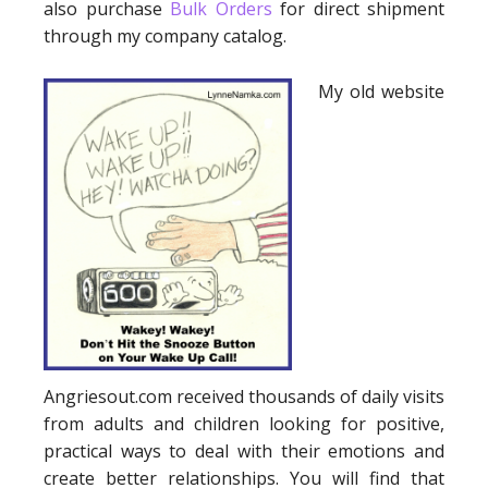
also purchase
Bulk Orders
for direct shipment
through my company catalog.
My old website
Angriesout.com received thousands of daily visits
from adults and children looking for positive,
practical ways to deal with their emotions and
create better relationships. You will find that