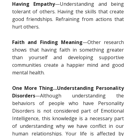
Having Empathy
—Understanding and being
tolerant of others. Having the skills that create
good friendships. Refraining from actions that
hurt others.
Faith and Finding Meaning
—Other research
shows that having faith in something greater
than yourself and developing supportive
communities create a happier mind and good
mental health.
One More Thing…Understanding Personality
Disorders
—Although understanding the
behaviors of people who have Personality
Disorders is not considered part of Emotional
Intelligence, this knowledge is a necessary part
of understanding why we have conflict in our
human relationships. Your life is affected by