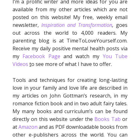
I’m a prolific writer and more ideas for you are
available from my other articles which are not
posted on this website! My free, weekly email
newsletter,
Inspiration and Transformation
,
goes
out across the world to 4,000 readers. My
parenting blog is at TimeToLoveYourself.com.
Receive my daily positive mental health posts via
my
Facebook Page
and watch my
You Tube
Videos
t
o see more of what I have to offer.
Tools and techniques for creating long-lasting
love in your family and love life are described in
my articles on John Gottman’s research, in my
romance fiction book and in two adult fairy tales.
My many books and curriculum’s can be found
directly on this website under the
Books Tab
or
at
Amazon
and as PDF downloadable books from
other e-publishers across the world. You can