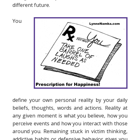
different future.
You
define your own personal reality by your daily
beliefs, thoughts, words and actions. Reality at
any given moment is what you believe, how you
perceive events and how you interact with those
around you. Remaining stuck in victim thinking,
addictive habits or defensive behavior gives you