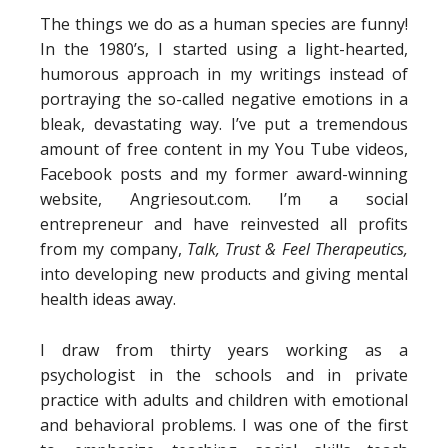
The things we do as a human species are funny!
In the 1980’s, I started using a light-hearted,
humorous approach in my writings instead of
portraying the so-called negative emotions in a
bleak, devastating way. I’ve put a tremendous
amount of free content in my You Tube videos,
Facebook posts and my former award-winning
website, Angriesout.com. I’m a social
entrepreneur and have reinvested all profits
from my company,
Talk, Trust & Feel Therapeutics,
into developing new products and giving mental
health ideas away.
I draw from thirty years working as a
psychologist in the schools and in private
practice with adults and children with emotional
and behavioral problems. I was one of the first