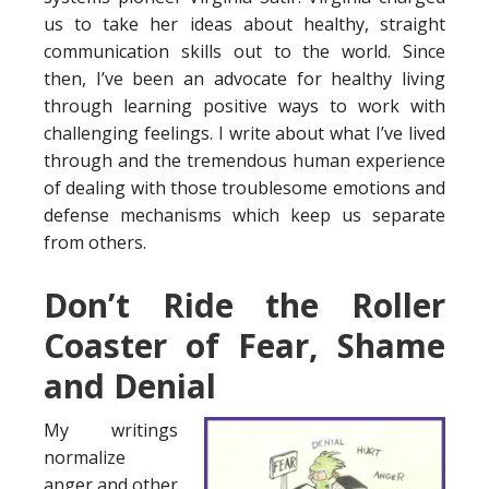
us to take her ideas about healthy, straight
communication skills out to the world. Since
then, I’ve been an advocate for healthy living
through learning positive ways to work with
challenging feelings. I write about what I’ve lived
through and the tremendous human experience
of dealing with those troublesome emotions and
defense mechanisms which keep us separate
from others.
Don’t Ride the Roller
Coaster of Fear, Shame
and Denial
My writings
normalize
anger and other