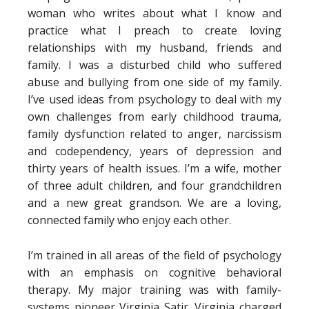
woman who writes about what I know and
practice what I preach to create loving
relationships with my husband, friends and
family. I was a disturbed child who suffered
abuse and bullying from one side of my family.
I’ve used ideas from psychology to deal with my
own challenges from early childhood trauma,
family dysfunction related to anger, narcissism
and codependency, years of depression and
thirty years of health issues. I’m a wife, mother
of three adult children, and four grandchildren
and a new great grandson. We are a loving,
connected family who enjoy each other.
I’m trained in all areas of the field of psychology
with an emphasis on cognitive behavioral
therapy. My major training was with family-
systems pioneer Virginia Satir. Virginia charged