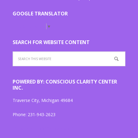
GOOGLE TRANSLATOR
Select Language
▼
SEARCH FOR WEBSITE CONTENT
POWERED BY: CONSCIOUS CLARITY CENTER
INC.
Traverse City, Michigan 49684
Phone: 231-943-2623
"{ link color: #ffffff !important; }
target="_blank"ConsciousClarityCenter.org