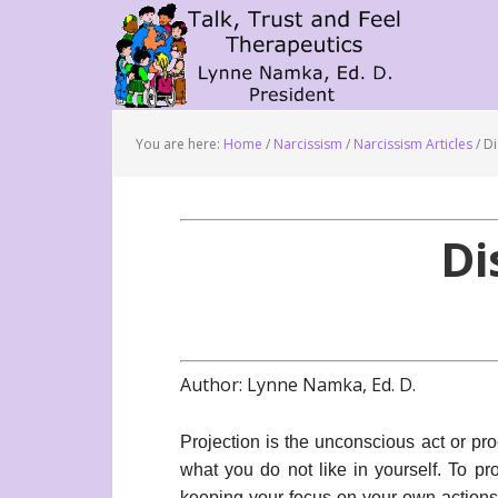
You are here:
Home
/
Narcissism
/
Narcissism Articles
/
Di
Di
Author: Lynne Namka, Ed. D.
Projection is the unconscious act or pr
what you do not like in yourself. To pro
keeping your focus on your own actions 