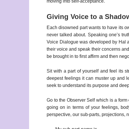
moving into self-acceptance.
Giving Voice to a Shado
Each disowned part wants to have its o
never talked about. Speaking one’s tru
Voice Dialogue was developed by Hal and 
their voice and speak their concerns and 
be brought in to first affirm and then neg
Sit with a part of yourself and feel its s
deepest feelings it can muster up and let 
seek to understand its purpose and deepes
Go to the Observer Self which is a form 
going on in terms of your feelings, bod
perspective, our sub-parts, projections, n