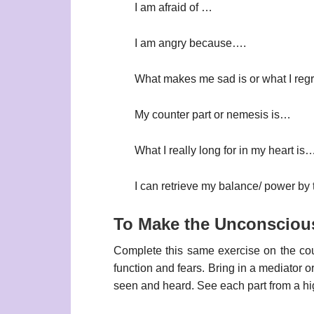
I am afraid of …
I am angry because….
What makes me sad is or what I regr
My counter part or nemesis is…
What I really long for in my heart is
I can retrieve my balance/ power by
To Make the Unconsciou
Complete this same exercise on the coun
function and fears. Bring in a mediator o
seen and heard. See each part from a hi