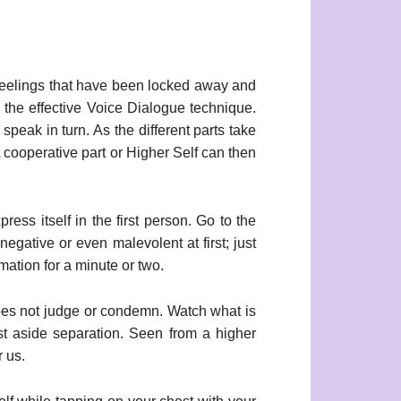
feelings that have been locked away and
the effective Voice Dialogue technique.
peak in turn. As the different parts take
A cooperative part or Higher Self can then
press itself in the first person. Go to the
 negative or even malevolent at first; just
mation for a minute or two.
 does not judge or condemn. Watch what is
ast aside separation. Seen from a higher
r us.