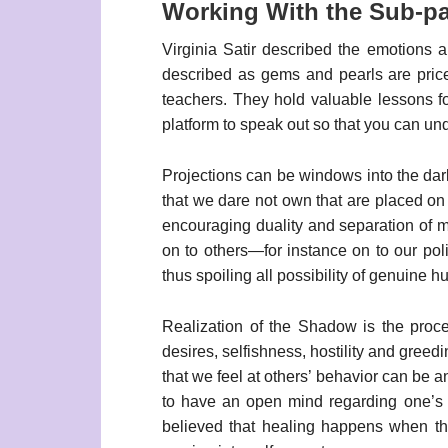
Working With the Sub-par
Virginia Satir described the emotions ar
described as gems and pearls are price
teachers. They hold valuable lessons f
platform to speak out so that you can u
Projections can be windows into the dark
that we dare not own that are placed on
encouraging duality and separation of m
on to others—for instance on to our poli
thus spoiling all possibility of genuine h
Realization of the Shadow is the proc
desires, selfishness, hostility and greed
that we feel at others’ behavior can be a
to have an open mind regarding one’s c
believed that healing happens when th