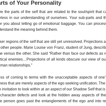
ts of Your Personality
e the parts of the self that are related to the soul/spirit that
less in our understanding of ourselves. Your sub-parts and th
or you about letting go of emotional baggage. You can process
nderstand the meaning behind them.
er regions of the self that are still yet unresolved. Projectio
 other people. Marie Louise von Franz, student of Jung, descr
e versus the other. She said “Rather than face our defects as
tical enemies…Projections of all kinds obscure our view of our 
uman relationships.”
ess of coming to terms with the unacceptable aspects of one’
iness that are merely aspects of the ego seeking unification. Th
n invitation to look within at an aspect of our Shadow Self that i
haracter defects and look at the hidden away aspects of the
e person goes past the entanglements of the ego and into r