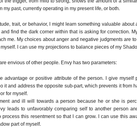
of the trigger, from mild to strong, shows the amount of a similar 
 my past, currently operating in my present life, or both.
ttitude, trait, or behavior, I might learn something valuable about 
 and find the dark corner within that is asking for correction. M
teach me. My choices about anger and negative judgments are to
 myself. I can use my projections to balance pieces of my Shad
are envious of other people. Envy has two parameters:
 advantage or positive attribute of the person. I give myself pe
do it and address the opposite sub-part, which prevents it from
or for myself.
ment and ill will towards a person because he or she is perc
envy leads to unfavorably comparing self to another person and
to process this resentment so that I can grow. I can use this
adow part of myself.