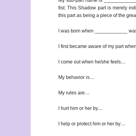
My sub-part name is ____________
fist: This Shadow part is merely ind
this part as being a piece of the gre
I was born when ____________ was
I first became aware of my part wh
I come out when he/she feels…
My behavior is…
My rules are…
I hurt him or her by…
I help or protect him or her by…