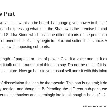
w Part
wn voice. It wants to be heard. Language gives power to those 
th and expressing what is in the Shadow is the premise behind 
Siddra Stone which asks the different parts of the person to s
erroneous beliefs, they begin to relax and soften their stance. 
otiate with opposing sub-parts.
trength of purpose or lack of power. Give it a voice and let it ex
it talk until it runs out of things to say. Do not be upset if it is
t nature. Now go back to your usual self and sit with this infor
of dissociation that can be therapeutic. This part is neutral; it
y tension and thoughts. Befriending the different sub-parts c
eurotic behaviors and seemingly irrational thoughts hold gifts fo