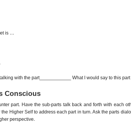
et is …
…
 talking with the part____________ What I would say to this par
s Conscious
ter part. Have the sub-parts talk back and forth with each ot
r the Higher Self to address each part in turn. Ask the parts dia
gher perspective.