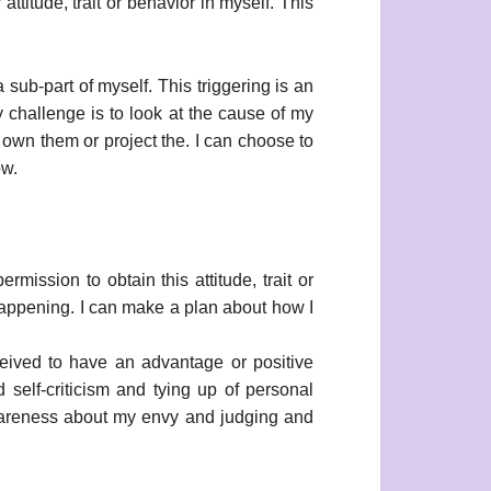
attitude, trait or behavior in myself. This
a sub-part of myself. This triggering is an
y challenge is to look at the cause of my
 own them or project the. I can choose to
ow.
rmission to obtain this attitude, trait or
 happening. I can make a plan about how I
eived to have an advantage or positive
 self-criticism and tying up of personal
 awareness about my envy and judging and