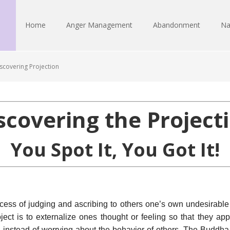
Home
Anger Management
Abandonment
Na
scovering Projection
scovering the Project
You Spot It, You Got It!
ocess of judging and ascribing to others one’s own undesirable 
ject is to externalize ones thought or feeling so that they appe
instead of worrying about the behavior of others. The Buddha r