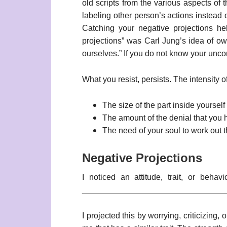
old scripts from the various aspects of 
labeling other person’s actions instead 
Catching your negative projections he
projections” was Carl Jung’s idea of owi
ourselves.” If you do not know your unco
What you resist, persists. The intensity o
The size of the part inside yourself
The amount of the denial that you ha
The need of your soul to work out t
Negative Projections
I noticed an attitude, trait, or beha
________________________________
I projected this by worrying, criticizing,