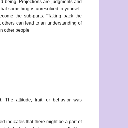
 and being. Projections are judgments and
that something is unresolved in yourself.
become the sub-parts. “Taking back the
ut others can lead to an understanding of
on other people.
. The attitude, trait, or behavior was
red indicates that there might be a part of