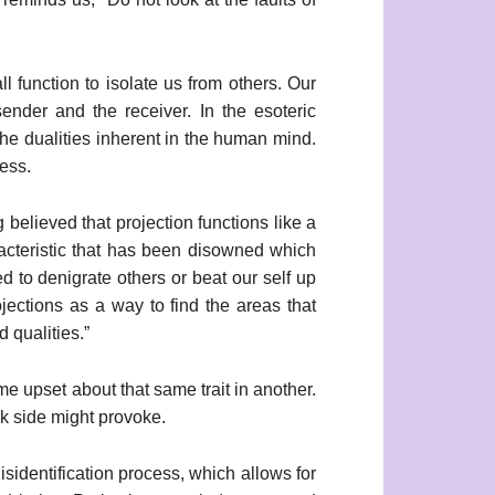
l function to isolate us from others. Our
ender and the receiver. In the esoteric
 the dualities inherent in the human mind.
ess.
 believed that projection functions like a
acteristic that has been disowned which
d to denigrate others or beat our self up
jections as a way to find the areas that
 qualities.”
 upset about that same trait in another.
rk side might provoke.
sidentification process, which allows for