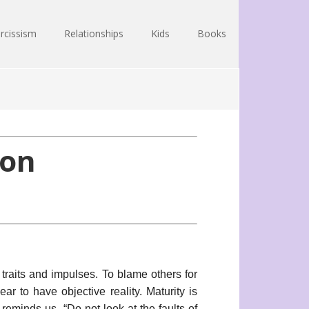
rcissism
Relationships
Kids
Books
ion
traits and impulses. To blame others for
ar to have objective reality. Maturity is
eminds us, “Do not look at the faults of