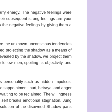
 carry energy. The negative feelings were
eir subsequent strong feelings are your
 the negative feelings by giving them a
ns are the unknown unconscious tendencies
ibed projecting the shadow as a means of
 revealed by the shadow, we project them
fellow men, spoiling its objectivity, and
s personality such as hidden impulses,
e disappointment, hurt, betrayal and anger
s waiting to be reclaimed. The willingness
 self breaks emotional stagnation. Jung
esolution of the disowned Shadow parts