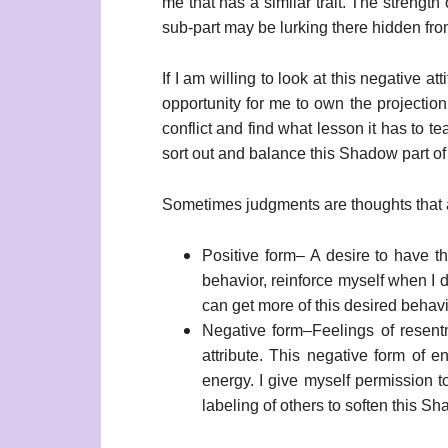
me that has a similar trait. The strength 
sub-part may be lurking there hidden from
If I am willing to look at this negative a
opportunity for me to own the projection
conflict and find what lesson it has to 
sort out and balance this Shadow part of
Sometimes judgments are thoughts that 
Positive form– A desire to have the
behavior, reinforce myself when I 
can get more of this desired behavi
Negative form–Feelings of resent
attribute. This negative form of 
energy. I give myself permission 
labeling of others to soften this Sh