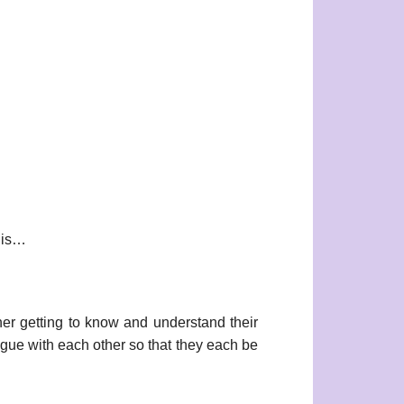
t is…
her getting to know and understand their
logue with each other so that they each be