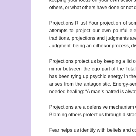
others, or what others have done or not
Projections R us! Your projection of som
attempts to project our own painful el
traditions, projections and judgments are
Judgment, being an either/or process, d
Projections protect us by keeping a lid o
mirror between the ego part of the Tot
has been tying up psychic energy in the 
arises from the antagonistic, Energy-se
needed healing: “A man’s hatred is alwa
Projections are a defensive mechanism w
Blaming others protect us through distrac
Fear helps us identify with beliefs and 