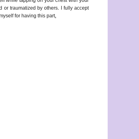
while tapping on your chest with your
d or traumatized by others. I fully accept
yself for having this part
.