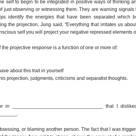
the self to begin to be integrated in positive ways of thinking
of just observing or witnessing them. They are warning signals 
lps identify the energies that have been separated which 
ng the projection. Jung said, “Everything that irritates us abo
nscious self you will project your negative repressed elements 
f the projective response is a function of one or more of:
ve about this trait in yourself
his projection, judgments, criticisms and separatist thoughts.
vior in _________________________________ that I disliked
______.
 obsessing, or blaming another person. The fact that I was trigge