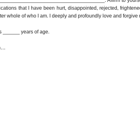
_____________________________________. Affirm to yourself 
ications that I have been hurt, disappointed, rejected, frightene
ater whole of who I am. I deeply and profoundly love and forgive m
 ______ years of age.
en…