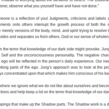
 done; observe what you yourself have and have not done.”
eone is a reflection of you! Judgments, criticisms and labels al
ements onto others interrupt the growth process of both the s
 merely versions of the body, mind, and spirit trying to resolve
ivides and separates us from others, God or our sense of wholen
n the terror that knowledge of our dark side might provoke. Jung
al Self and the unconsciousness personality. The negative char
ego will be reflected in the person’s daily experience. Our nee
eking parts of the ego. Jung’s approach was to look at the pro
ys concentrated upon that which makes him conscious of his bad
here we ignore what we do not like about ourselves and become
tions and help keep a lid on the terror that knowledge of our da
copings that make up the Shadow parts. The Shadow work is a di