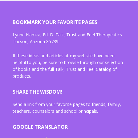
BOOKMARK YOUR FAVORITE PAGES
Lynne Namka, Ed. D. Talk, Trust and Feel Therapeutics
Tucson, Arizona 85739
If these ideas and articles at my website have been
helpful to you, be sure to browse through our selection
of books and the full Talk, Trust and Feel Catalog of
products.
SHARE THE WISDOM!
Send a link from your favorite pages to friends, family,
teachers, counselors and school principals.
GOOGLE TRANSLATOR