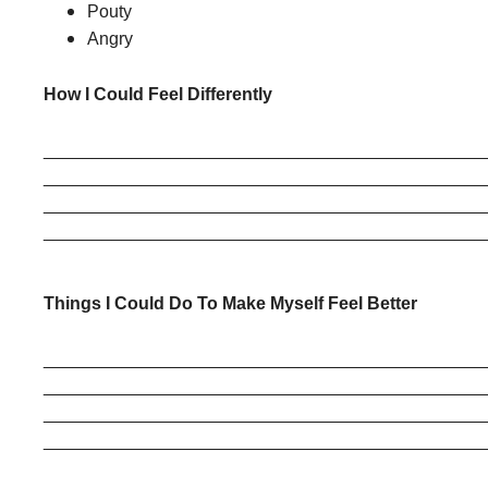
Pouty
Angry
How I Could Feel Differently
______________________________________________
______________________________________________
______________________________________________
______________________________________________
Things I Could Do To Make Myself Feel Better
______________________________________________
______________________________________________
______________________________________________
______________________________________________