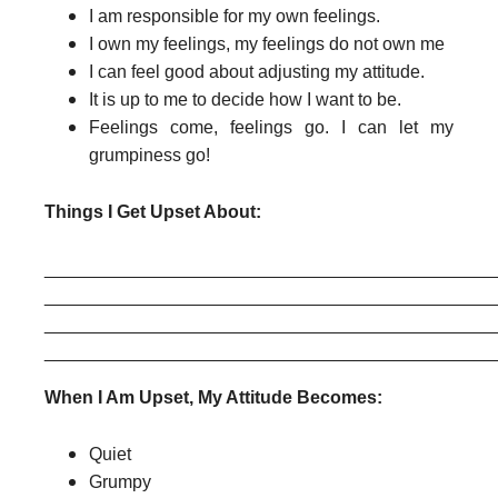
I am responsible for my own feelings.
I own my feelings, my feelings do not own me
I can feel good about adjusting my attitude.
It is up to me to decide how I want to be.
Feelings come, feelings go. I can let my
grumpiness go!
Things I Get Upset About:
______________________________________________
______________________________________________
______________________________________________
When I Am Upset, My Attitude Becomes:
Quiet
Grumpy