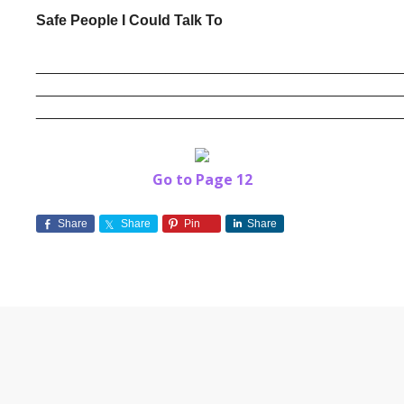
Safe People I Could Talk To
______________________________________________
______________________________________________
Go to Page 12
Share
Share
Pin
Share