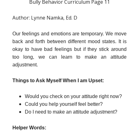
Bully Behavior Curriculum Page 11
Author: Lynne Namka, Ed. D
Our feelings and emotions are temporary. We move
back and forth between different mood states. It is
okay to have bad feelings but if they stick around
too long, we can learn to make an attitude
adjustment.
Things to Ask Myself When I am Upset:
Would you check on your attitude right now?
Could you help yourself feel better?
Do I need to make an attitude adjustment?
Helper Words: