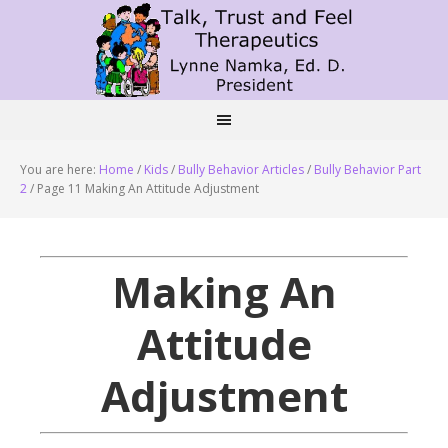
You are here:
Home
/
Kids
/
Bully Behavior Articles
/
Bully Behavior Part
2
/
Page 11 Making An Attitude Adjustment
Making An
Attitude
Adjustment