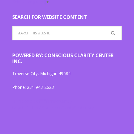
Select Language
▼
SEARCH FOR WEBSITE CONTENT
POWERED BY: CONSCIOUS CLARITY CENTER
INC.
Traverse City, Michigan 49684
Phone: 231-943-2623
"{ link color: #ffffff !important; }
target="_blank"ConsciousClarityCenter.org