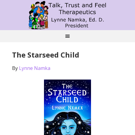
The Starseed Child
By
Lynne Namka