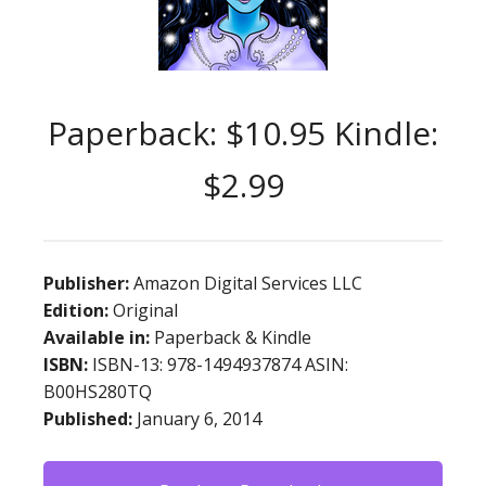
Paperback: $10.95 Kindle:
$2.99
Publisher:
Amazon Digital Services LLC
Edition:
Original
Available in:
Paperback & Kindle
ISBN:
ISBN-13: 978-1494937874 ASIN:
B00HS280TQ
Published:
January 6, 2014