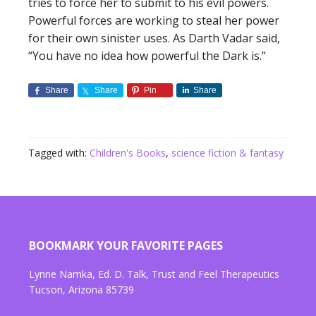
tries to force her to submit to his evil powers.
Powerful forces are working to steal her power
for their own sinister uses. As Darth Vadar said,
“You have no idea how powerful the Dark is.”
Share
Share
Pin
Share
Tagged with:
Children's Books
,
science fiction & fantasy
BOOKMARK YOUR FAVORITE PAGES
Lynne Namka, Ed. D. Talk, Trust and Feel Therapeutics
Tucson, Arizona 85739