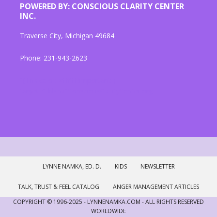
POWERED BY: CONSCIOUS CLARITY CENTER
INC.
Traverse City, Michigan 49684
Phone: 231-943-2623
"{ link color: #ffffff !important; }
target="_blank"ConsciousClarityCenter.org
LYNNE NAMKA, ED. D.
KIDS
NEWSLETTER
TALK, TRUST & FEEL CATALOG
ANGER MANAGEMENT ARTICLES
COPYRIGHT © 1996-2025 - LYNNENAMKA.COM - ALL RIGHTS RESERVED
WORLDWIDE