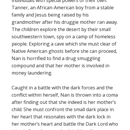
individuals with special powers of their own:
Tanner, an African-American boy from a stable
family and Jesus being raised by his
grandmother after his druggie mother ran away.
The children explore the desert by their small
southwestern town, spy on a camp of homeless
people. Exploring a cave which she must clear of
Native American ghosts before she can proceed,
Nan is horrified to find a drug smuggling
compound and that her mother is involved in
money laundering.
Caught in a battle with the dark forces and the
conflict within herself, Nan is thrown into a coma
after finding out that she indeed is her mother’s
child. She must confront the small dark place in
her heart that resonates with the dark lock in
her mother’s heart and battle the Dark Lord who