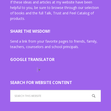
If these ideas and articles at my website have been
helpful to you, be sure to browse through our selection
of books and the full Talk, Trust and Feel Catalog of
products.
SHARE THE WISDOM!
Send a link from your favorite pages to friends, family,
teachers, counselors and school principals.
GOOGLE TRANSLATOR
Select Language
▼
SEARCH FOR WEBSITE CONTENT