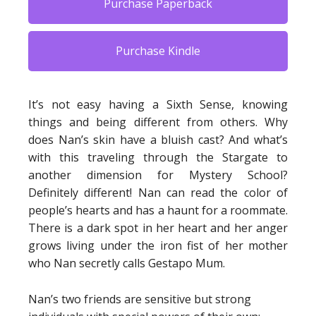
Purchase Paperback
Purchase Kindle
It’s not easy having a Sixth Sense, knowing
things and being different from others. Why
does Nan’s skin have a bluish cast? And what’s
with this traveling through the Stargate to
another dimension for Mystery School?
Definitely different! Nan can read the color of
people’s hearts and has a haunt for a roommate.
There is a dark spot in her heart and her anger
grows living under the iron fist of her mother
who Nan secretly calls Gestapo Mum.
Nan’s two friends are sensitive but strong