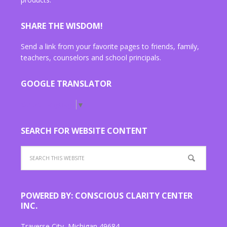
SHARE THE WISDOM!
Send a link from your favorite pages to friends, family,
teachers, counselors and school principals.
GOOGLE TRANSLATOR
Select Language
▼
SEARCH FOR WEBSITE CONTENT
POWERED BY: CONSCIOUS CLARITY CENTER
INC.
Traverse City, Michigan 49684