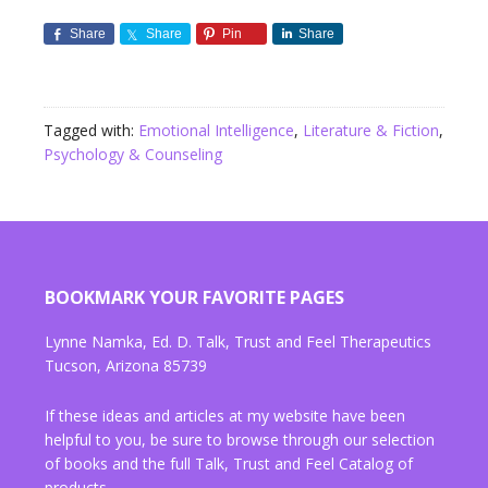
Share
Share
Pin
Share
Tagged with:
Emotional Intelligence
,
Literature & Fiction
,
Psychology & Counseling
BOOKMARK YOUR FAVORITE PAGES
Lynne Namka, Ed. D. Talk, Trust and Feel Therapeutics
Tucson, Arizona 85739
If these ideas and articles at my website have been
helpful to you, be sure to browse through our selection
of books and the full Talk, Trust and Feel Catalog of
products.