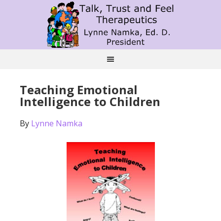
Teaching Emotional
Intelligence to Children
By
Lynne Namka