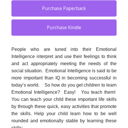
Purchase Paperback
Purchase Kindle
People who are tuned into their Emotional
Intelligence interpret and use their feelings to think
and act appropriately meeting the needs of the
social situation. Emotional Intelligence is said to be
more important than IQ in becoming successful in
today’s world. So how do you get children to learn
Emotional Intelligence? Easy! You teach them!
You can teach your child these important life skills
by through these quick, easy activities that promote
the skills. Help your child learn how to be well
rounded and emotionally stable by learning these
skills: