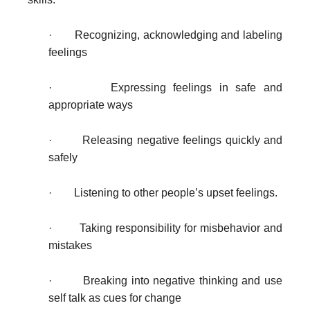
·
Recognizing, acknowledging and labeling
feelings
· Expressing feelings in safe and
appropriate ways
· Releasing negative feelings quickly and
safely
· Listening to other people’s upset feelings.
· Taking responsibility for misbehavior and
mistakes
· Breaking into negative thinking and use
self talk as cues for change