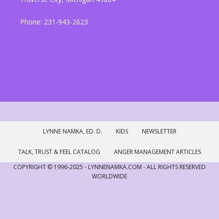
Phone: 231-943-2623
"{ link color: #ffffff !important; }
target="_blank"ConsciousClarityCenter.org
LYNNE NAMKA, ED. D.
KIDS
NEWSLETTER
TALK, TRUST & FEEL CATALOG
ANGER MANAGEMENT ARTICLES
COPYRIGHT © 1996-2025 - LYNNENAMKA.COM - ALL RIGHTS RESERVED
WORLDWIDE