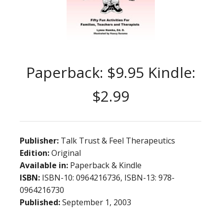
Paperback: $9.95 Kindle:
$2.99
Publisher:
Talk Trust & Feel Therapeutics
Edition:
Original
Available in:
Paperback & Kindle
ISBN:
ISBN-10: 0964216736, ISBN-13: 978-
0964216730
Published:
September 1, 2003