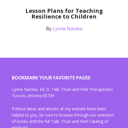
Lesson Plans for Teaching
Resilience to Children
By
Lynne Namka
BOOKMARK YOUR FAVORITE PAGES
Lynne Namka, Ed. D. Talk, Trust and Feel Therapeutics
Tucson, Arizona 85739
If these ideas and articles at my website have been
helpful to you, be sure to browse through our selection
of books and the full Talk, Trust and Feel Catalog of
products.