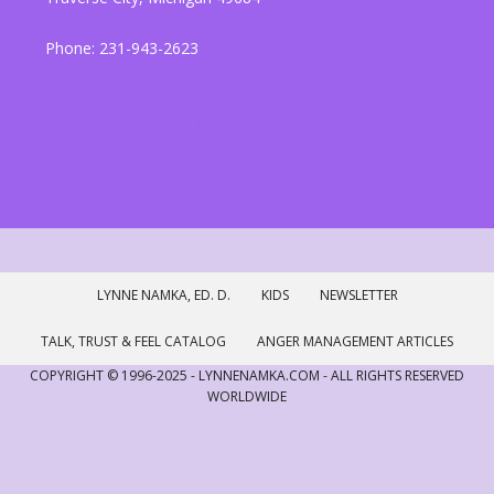
Phone: 231-943-2623
"{ link color: #ffffff !important; }
target="_blank"ConsciousClarityCenter.org
LYNNE NAMKA, ED. D.
KIDS
NEWSLETTER
TALK, TRUST & FEEL CATALOG
ANGER MANAGEMENT ARTICLES
COPYRIGHT © 1996-2025 - LYNNENAMKA.COM - ALL RIGHTS RESERVED
WORLDWIDE