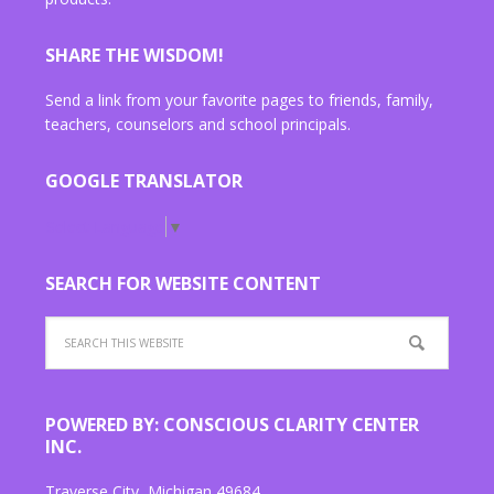
SHARE THE WISDOM!
Send a link from your favorite pages to friends, family,
teachers, counselors and school principals.
GOOGLE TRANSLATOR
Select Language
▼
SEARCH FOR WEBSITE CONTENT
POWERED BY: CONSCIOUS CLARITY CENTER
INC.
Traverse City, Michigan 49684