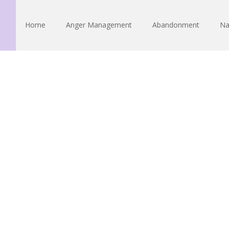
Home
Anger Management
Abandonment
Na