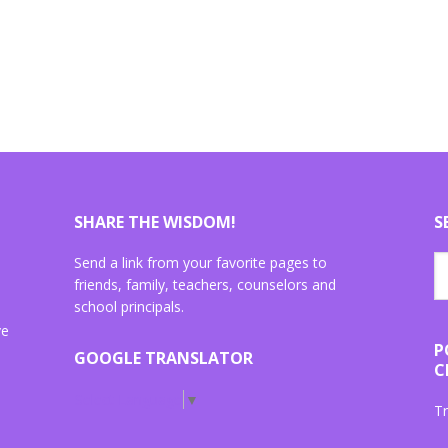
SHARE THE WISDOM!
S
Send a link from your favorite pages to
friends, family, teachers, counselors and
school principals.
ve
P
GOOGLE TRANSLATOR
C
Select Language
▼
Tr