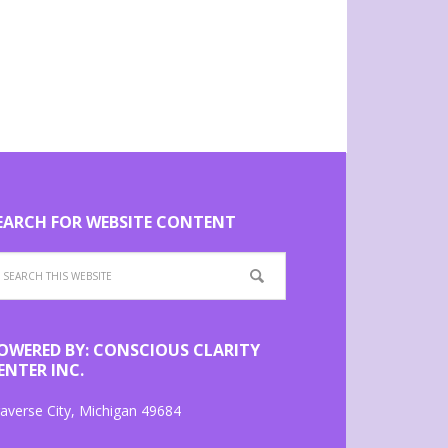
EARCH FOR WEBSITE CONTENT
OWERED BY: CONSCIOUS CLARITY
ENTER INC.
averse City, Michigan 49684