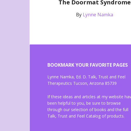
The Doormat Syndrome
By
Lynne Namka
BOOKMARK YOUR FAVORITE PAGES
Lynne Namka, Ed. D. Talk, Trust and Feel
Therapeutics Tucson, Arizona 85739
If these ideas and articles at my website ha
been helpful to you, be sure to browse
through our selection of books and the full
Talk, Trust and Feel Catalog of products.