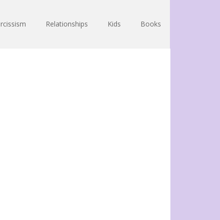
rcissism
Relationships
Kids
Books