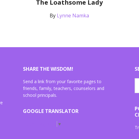
The Loathsome Lady
By
Lynne Namka
SHARE THE WISDOM!
S
Send a link from your favorite pages to
friends, family, teachers, counselors and
school principals.
ve
P
GOOGLE TRANSLATOR
C
Select Language
▼
Tr