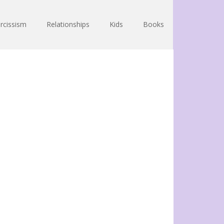
rcissism
Relationships
Kids
Books