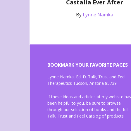
Castalia Ever After
By
Lynne Namka
BOOKMARK YOUR FAVORITE PAGES
Lynne Namka, Ed. D. Talk, Trust and Feel
Therapeutics Tucson, Arizona 85739
If these ideas and articles at my website ha
been helpful to you, be sure to browse
through our selection of books and the full
Talk, Trust and Feel Catalog of products.