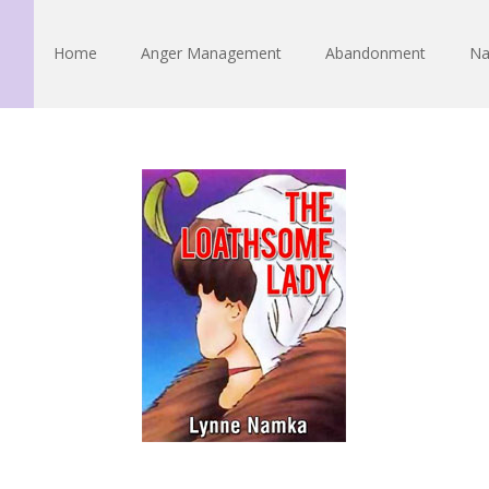
Home
Anger Management
Abandonment
Na