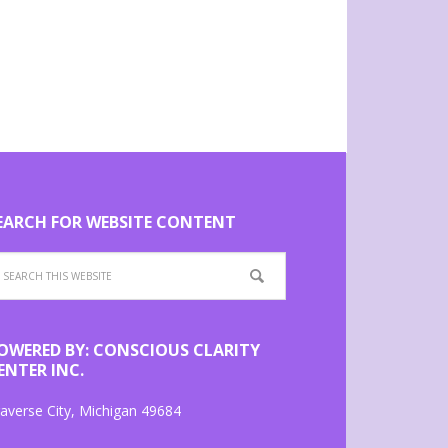
EARCH FOR WEBSITE CONTENT
OWERED BY: CONSCIOUS CLARITY
ENTER INC.
averse City, Michigan 49684