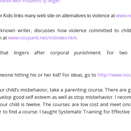
hildren with Problems of Anger
.
 Kids links many web site on alternatives to violence at
www.no
l-known writer, discusses how violence committed to chil
n at
www.nospank.net/milindex.htm
.
hat lingers after corporal punishment. For tw
one hitting his or her kid? For ideas, go to
http://www.nos
our child’s misbehavior, take a parenting course. There are 
develop good self esteem as well as stop misbehavior. I rec
ur child is twelve. The courses are low cost and meet once
 to find a course. I taught Systematic Training for Effecti