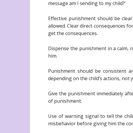
message am I sending to my child?’
Effective punishment should be clear
allowed. Clear direct consequences for
get the consequences.
Dispense the punishment in a calm, neu
him.
Punishment should be consistent an
depending on the child’s actions, not 
Give the punishment immediately aft
of punishment.
Use of warning signal to tell the chi
misbehavior before giving him the co