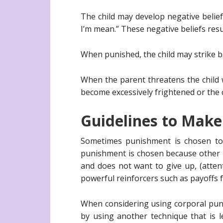
The child may develop negative belief
I’m mean.” These negative beliefs resu
When punished, the child may strike ba
When the parent threatens the child w
become excessively frightened or the ch
Guidelines to Make
Sometimes punishment is chosen to 
punishment is chosen because other 
and does not want to give up, (atten
powerful reinforcers such as payoffs f
When considering using corporal punis
by using another technique that is l