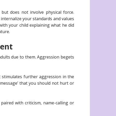
 but does not involve physical force.
d internalize your standards and values
with your child explaining what he did
uture.
ment
adults due to them. Aggression begets
t stimulates further aggression in the
al message’ that you should not hurt or
aired with criticism, name-calling or