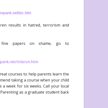
spank.net/toc.htm
dren results in hatred, terrorism and
o fine papers on shame, go to
pank.net/intervn.htm
great courses to help parents learn the
ommend taking a course when your child
 a week for six weeks. Call your local
ve Parenting as a graduate student back