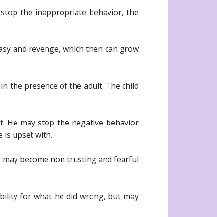
 stop the inappropriate behavior, the
ntasy and revenge, which then can grow
n the presence of the adult. The child
ct. He may stop the negative behavior
 is upset with.
e may become non trusting and fearful
bility for what he did wrong, but may