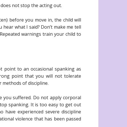
 does not stop the acting out.
en) before you move in, the child will
ou hear what I said? Don’t make me tell
Repeated warnings train your child to
ot point to an occasional spanking as
ong point that you will not tolerate
 methods of discipline.
 you suffered. Do not apply corporal
p spanking. It is too easy to get out
o have experienced severe discipline
tional violence that has been passed