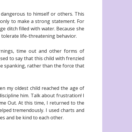
dangerous to himself or others. This
d only to make a strong statement. For
e ditch filled with water. Because she
tolerate life-threatening behavior.
arnings, time out and other forms of
ed to say that this child with frenzied
the spanking, rather than the force that
hen my oldest child reached the age of
cipline him. Talk about frustration! I
e Out. At this time, I returned to the
helped tremendously. I used charts and
es and be kind to each other.