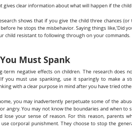
t gives clear information about what will happen if the child
earch shows that if you give the child three chances (or t
) before he stops the misbehavior. Saying things like,’Did y
ur child resistant to following through on your commands. 
t You Must Spank
ng-term negative effects on children. The research does n
 If you must use spanking, use it sparingly to make a str
king with a clear purpose in mind after you have tried other
 home, you may inadvertently perpetuate some of the abuse
r angry. You may not know the boundaries and when to sto
d lose your sense of reason. For this reason, parents wh
o use corporal punishment. They choose to stop the genera