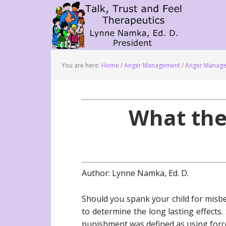
You are here:
Home
/
Anger Management
/
Anger Manage
What the
Author: Lynne Namka, Ed. D.
Should you spank your child for misb
to determine the long lasting effects
punishment was defined as using force 