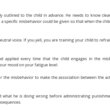
ly outlined to the child in advance. He needs to know clea
 a specific misbehavior could be given so that when the chi
tral voice. If you yell, you are training your child to refrai
d applied every time that the child engages in the mi
your mood on your fatigue level.
er the misbehavior to make the association between the a
ld what he is doing wrong before administrating punishmen
nsequences.