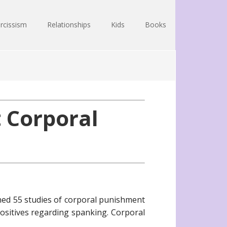
rcissism
Relationships
Kids
Books
 Corporal
ned 55 studies of corporal punishment
positives regarding spanking. Corporal