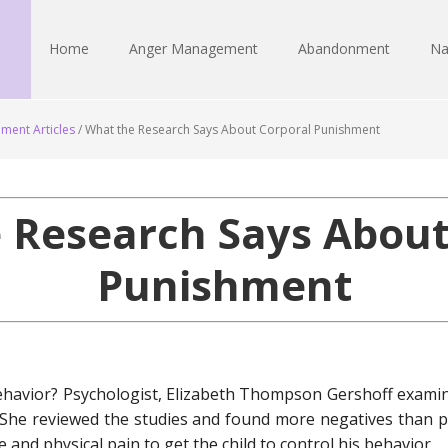
Home
Anger Management
Abandonment
Na
ment Articles
/
What the Research Says About Corporal Punishment
 Research Says About
Punishment
ehavior? Psychologist, Elizabeth Thompson Gershoff exami
. She reviewed the studies and found more negatives than 
and physical pain to get the child to control his behavior.