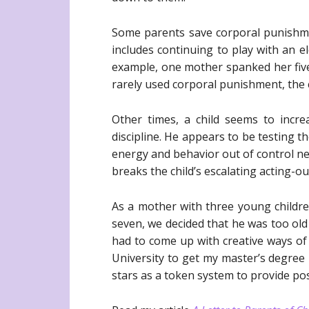
Some parents save corporal punishme
includes continuing to play with an e
example, one mother spanked her five-
rarely used corporal punishment, the 
Other times, a child seems to incre
discipline. He appears to be testing t
energy and behavior out of control need
breaks the child’s escalating acting-o
As a mother with three young children
seven, we decided that he was too old
had to come up with creative ways of 
University to get my master’s degree 
stars as a token system to provide pos