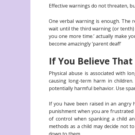
Effective warnings do not threaten, bu
One verbal warning is enough. The res
wait until the third warning (or tenth
you one more time.’ actually make yo
become amazingly ‘parent deaf!’
If You Believe Tha
Physical abuse is associated with lo
causing long-term harm in children.
potentially harmful behavior. Use span
If you have been raised in an angry
punishment when you are frustrated o
of control when spanking a child an
methods as a child may decide not t
down to them.