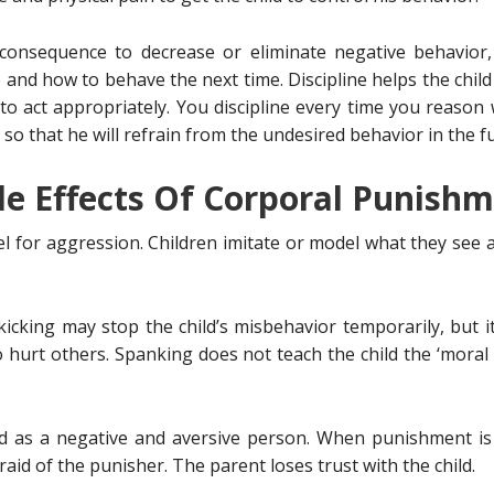
 consequence to decrease or eliminate negative behavior,
o and how to behave the next time. Discipline helps the chil
 to act appropriately. You discipline every time you reason 
o that he will refrain from the undesired behavior in the f
de Effects Of Corporal Punish
l for aggression. Children imitate or model what they see 
icking may stop the child’s misbehavior temporarily, but i
ght to hurt others. Spanking does not teach the child the ‘mor
d as a negative and aversive person. When punishment is p
aid of the punisher. The parent loses trust with the child.