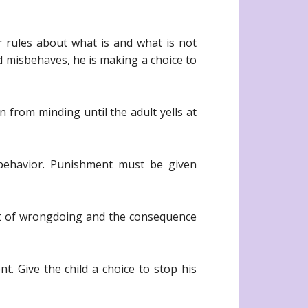
r rules about what is and what is not
ld misbehaves, he is making a choice to
n from minding until the adult yells at
sbehavior. Punishment must be given
ct of wrongdoing and the consequence
t. Give the child a choice to stop his