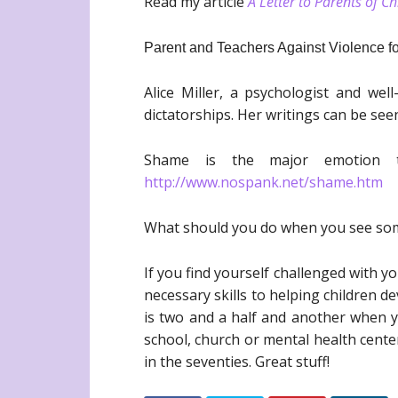
Read my article
A Letter to Parents of C
Parent and Teachers Against Violence for
Alice Miller, a psychologist and wel
dictatorships. Her writings can be see
Shame is the major emotion t
http://www.nospank.net/shame.htm
What should you do when you see some
If you find yourself challenged with y
necessary skills to helping children 
is two and a half and another when yo
school, church or mental health center
in the seventies. Great stuff!