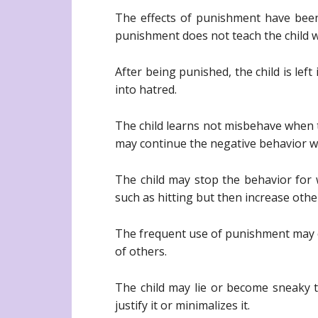
The effects of punishment have been 
punishment does not teach the child wh
After being punished, the child is le
into hatred.
The child learns not misbehave when t
may continue the negative behavior wh
The child may stop the behavior for 
such as hitting but then increase othe
The frequent use of punishment may c
of others.
The child may lie or become sneaky t
justify it or minimalizes it.