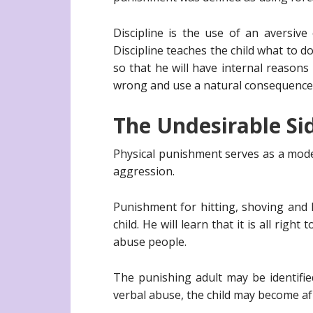
Discipline is the use of an aversive
Discipline teaches the child what to d
so that he will have internal reasons
wrong and use a natural consequence s
The Undesirable Si
Physical punishment serves as a mode
aggression.
Punishment for hitting, shoving and k
child. He will learn that it is all ri
abuse people.
The punishing adult may be identifie
verbal abuse, the child may become afr