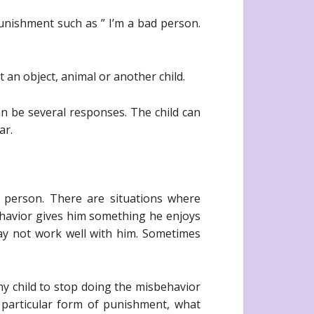
punishment such as ” I’m a bad person.
 an object, animal or another child.
an be several responses. The child can
ar.
 person. There are situations where
havior gives him something he enjoys
may not work well with him. Sometimes
my child to stop doing the misbehavior
s particular form of punishment, what