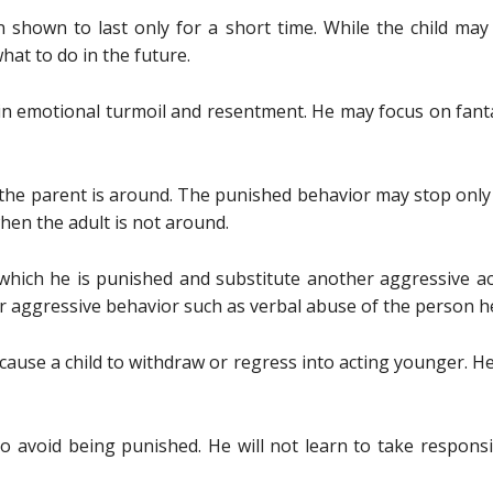
shown to last only for a short time. While the child may
at to do in the future.
ft in emotional turmoil and resentment. He may focus on fa
he parent is around. The punished behavior may stop only i
en the adult is not around.
which he is punished and substitute another aggressive a
r aggressive behavior such as verbal abuse of the person he
ause a child to withdraw or regress into acting younger. H
o avoid being punished. He will not learn to take responsi