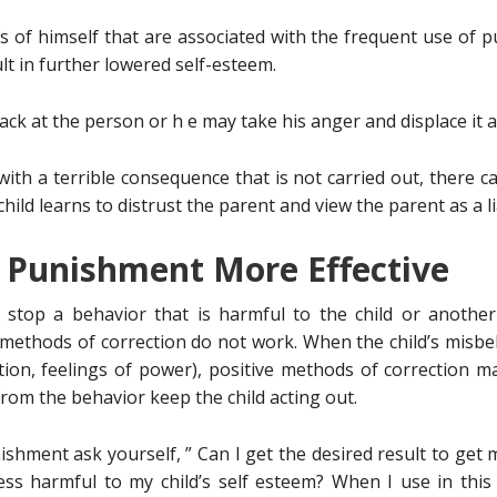
s of himself that are associated with the frequent use of 
lt in further lowered self-esteem.
ck at the person or h e may take his anger and displace it at
ith a terrible consequence that is not carried out, there c
ild learns to distrust the parent and view the parent as a li
 Punishment More Effective
stop a behavior that is harmful to the child or another
methods of correction do not work. When the child’s misbe
tion, feelings of power), positive methods of correction 
rom the behavior keep the child acting out.
hment ask yourself, ” Can I get the desired result to get 
ess harmful to my child’s self esteem? When I use in thi