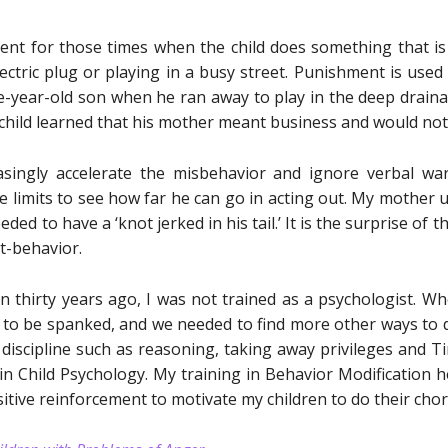
nt for those times when the child does something that is 
lectric plug or playing in a busy street. Punishment is use
year-old son when he ran away to play in the deep drainag
child learned that his mother meant business and would not 
asingly accelerate the misbehavior and ignore verbal w
he limits to see how far he can go in acting out. My mother us
ed to have a ‘knot jerked in his tail.’ It is the surprise of 
ut-behavior.
 thirty years ago, I was not trained as a psychologist. W
 to be spanked, and we needed to find more other ways to dis
discipline such as reasoning, taking away privileges and Tim
in Child Psychology. My training in Behavior Modification 
itive reinforcement to motivate my children to do their chor