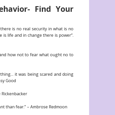
havior- Find Your
there is no real security in what is no
is life and in change there is power”.
 and how not to fear what ought no to
ything… it was being scared and doing
issy Good
ie Rickenbacker
tant than fear.” – Ambrose Redmoon