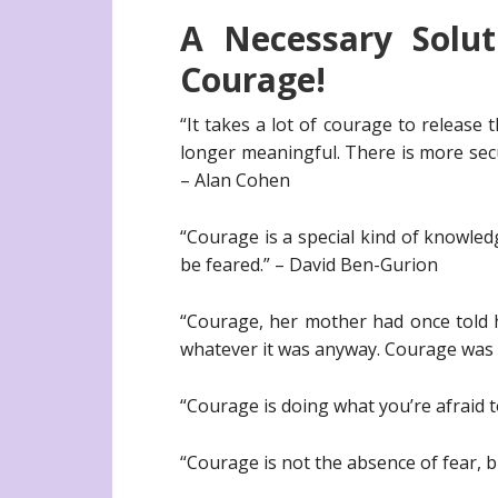
A Necessary Solu
Courage!
“It takes a lot of courage to release 
longer meaningful. There is more secu
– Alan Cohen
“Courage is a special kind of knowle
be feared.” – David Ben-Gurion
“Courage, her mother had once told h
whatever it was anyway. Courage was d
“Courage is doing what you’re afraid 
“Courage is not the absence of fear,