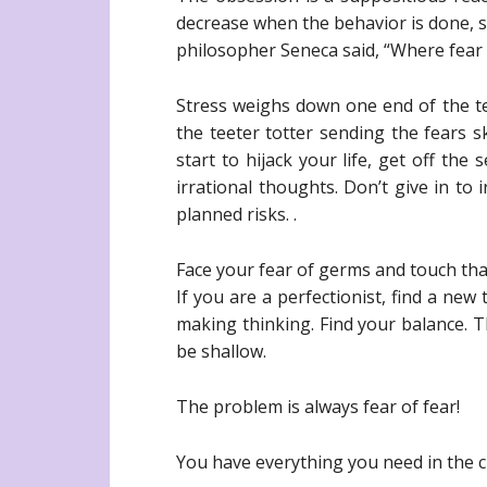
decrease when the behavior is done, so
philosopher Seneca said, “Where fear i
Stress weighs down one end of the te
the teeter totter sending the fears 
start to hijack your life, get off th
irrational thoughts. Don’t give in to
planned risks. .
Face your fear of germs and touch tha
If you are a perfectionist, find a new
making thinking. Find your balance. T
be shallow.
The problem is always fear of fear!
You have everything you need in the c