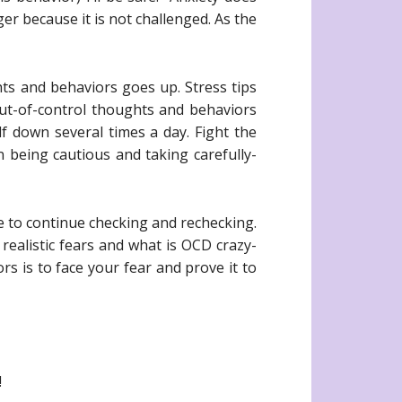
er because it is not challenged. As the
ts and behaviors goes up. Stress tips
out-of-control thoughts and behaviors
lf down several times a day. Fight the
n being cautious and taking carefully-
e to continue checking and rechecking.
 realistic fears and what is OCD crazy-
s is to face your fear and prove it to
!