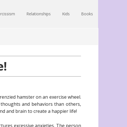
rcissism
Relationships
Kids
Books
!
renzied hamster on an exercise wheel.
 thoughts and behaviors than others,
d and brain to create a happier life!
tures excessive anxieties. The person