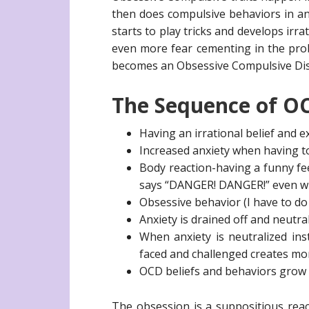
then does compulsive behaviors in a
starts to play tricks and develops irr
even more fear cementing in the probl
becomes an Obsessive Compulsive Dis
The Sequence of OC
Having an irrational belief and e
Increased anxiety when having t
Body reaction-having a funny fe
says “DANGER! DANGER!” even wh
Obsessive behavior (I have to do 
Anxiety is drained off and neutra
When anxiety is neutralized ins
faced and challenged creates mor
OCD beliefs and behaviors grow
The obsession is a suppositious reacti