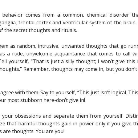
d behavior comes from a common, chemical disorder tha
nglia, frontal cortex and ventricular system of the brain. I
of the secret thoughts and rituals.
em as random, intrusive, unwanted thoughts that go run
s a rude, unwelcome acquaintance that comes to call wi
ell yourself, “That is just a silly thought; I won’t give this
 thoughts.” Remember, thoughts may come in, but you don’t 
ee with them. Say to yourself, “This just isn’t logical. This
e your most stubborn here-don’t give in!
o your obsessions and separate them from yourself. Dis
ize that harmful thoughts gain in power only if you give 
s are thoughts. You are you!