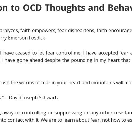
on to OCD Thoughts and Behav
 paralyzes, faith empowers; fear disheartens, faith encourages
Harry Emerson Fosdick
I have ceased to let fear control me. I have accepted fear as 
 have gone ahead despite the pounding in my heart that say
 crush the worms of fear in your heart and mountains will mo
.” – David Joseph Schwartz
 away or controlling or suppressing or any other resistan
 into contact with it. We are to learn about fear, not how to 