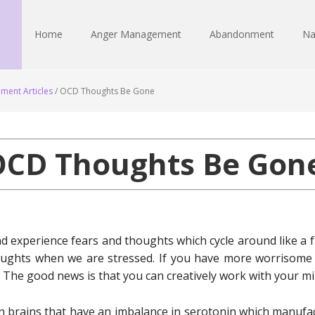
Home
Anger Management
Abandonment
Na
ment Articles
/
OCD Thoughts Be Gone
OCD Thoughts Be Gone
 experience fears and thoughts which cycle around like a f
oughts when we are stressed. If you have more worrisome
 The good news is that you can creatively work with your min
n brains that have an imbalance in serotonin which manufac