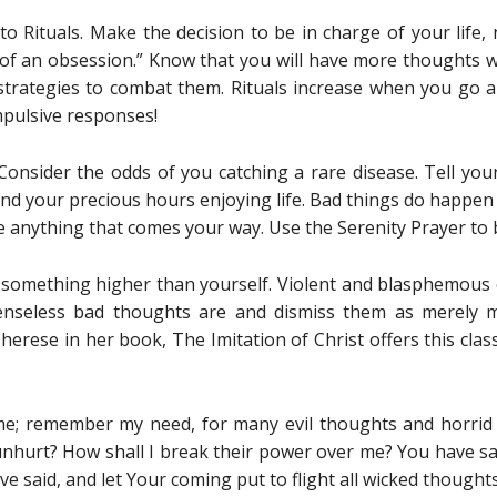
o Rituals. Make the decision to be in charge of your life, n
 of an obsession.” Know that you will have more thoughts w
trategies to combat them. Rituals increase when you go 
pulsive responses!
 Consider the odds of you catching a rare disease. Tell yo
end your precious hours enjoying life. Bad things do happen 
e anything that comes your way. Use the Serenity Prayer to 
in something higher than yourself. Violent and blasphemous
enseless bad thoughts are and dismiss them as merely m
herese in her book, The Imitation of Christ offers this clas
; remember my need, for many evil thoughts and horrid 
hurt? How shall I break their power over me? You have said,
ve said, and let Your coming put to flight all wicked thoughts