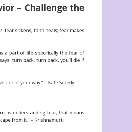
ior – Challenge the
; fear sickens, faith heals; fear makes
a part of life-specifically the fear of
s: turn back, turn back, you’ll die if
ve out of your way.” – Kate Seredy
ce, is understanding fear; that means
escape from it.” – Krishnamurti