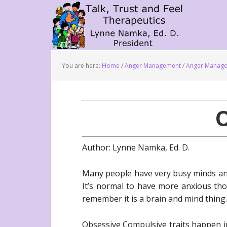
You are here:
Home
/
Anger Management
/
Anger Manage
Author: Lynne Namka, Ed. D.
Many people have very busy minds and
It’s normal to have more anxious th
remember it is a brain and mind thing.
Obsessive Compulsive traits happen i