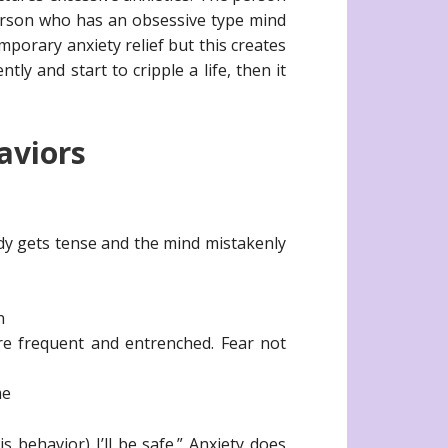
erson who has an obsessive type mind
mporary anxiety relief but this creates
y and start to cripple a life, then it
aviors
dy gets tense and the mind mistakenly
n
ore frequent and entrenched. Fear not
me
s behavior) I’ll be safe.” Anxiety does