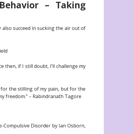
Behavior – Taking
y also succeed in sucking the air out of
ield
 then, if I still doubt, I’ll challenge my
or the stilling of my pain, but for the
n my freedom.” – Rabindranath Tagore
e-Compulsive Disorder by Ian Osborn,