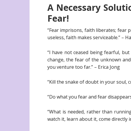
A Necessary Soluti
Fear!
“Fear imprisons, faith liberates; fear
useless, faith makes serviceable.” – 
“I have not ceased being fearful, but 
change, the fear of the unknown and I
you venture too far.” – Erica Jong
“Kill the snake of doubt in your soul,
“Do what you fear and fear disappears
“What is needed, rather than running
watch it, learn about it, come directly