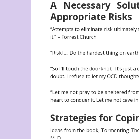
A Necessary Solu
Appropriate Risks
“Attempts to eliminate risk ultimately 
it.” – Forrest Church
“Risk! …. Do the hardest thing on earth
“So I’ll touch the doorknob. It’s just a 
doubt. I refuse to let my OCD thought
“Let me not pray to be sheltered from 
heart to conquer it. Let me not cave 
Strategies for Copi
Ideas from the book, Tormenting Tho
M. D.