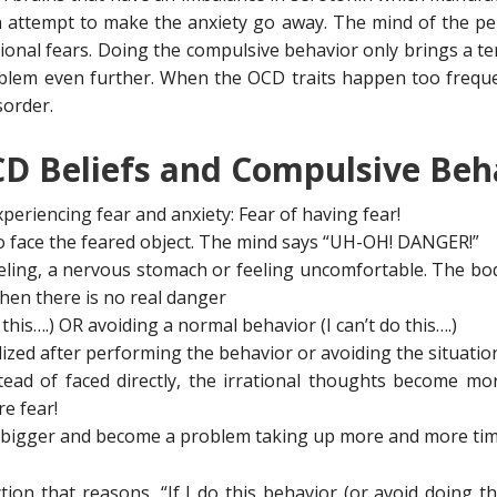
n attempt to make the anxiety go away. The mind of the p
ational fears. Doing the compulsive behavior only brings a te
em even further. When the OCD traits happen too frequentl
order.
D Beliefs and Compulsive Beh
xperiencing fear and anxiety: Fear of having fear!
o face the feared object. The mind says “UH-OH! DANGER!”
eling, a nervous stomach or feeling uncomfortable. The bo
en there is no real danger
this….) OR avoiding a normal behavior (I can’t do this….)
lized after performing the behavior or avoiding the situatio
tead of faced directly, the irrational thoughts become m
e fear!
 bigger and become a problem taking up more and more ti
on that reasons, “If I do this behavior (or avoid doing thi