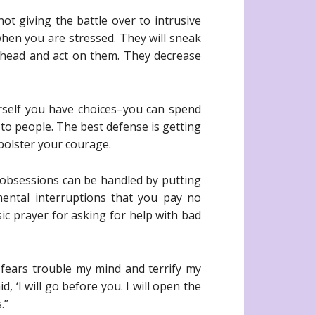
ot giving the battle over to intrusive
hen you are stressed. They will sneak
ahead and act on them. They decrease
urself you have choices–you can spend
to people. The best defense is getting
bolster your courage.
 obsessions can be handled by putting
ental interruptions that you pay no
sic prayer for asking for help with bad
fears trouble my mind and terrify my
 ‘I will go before you. I will open the
.”