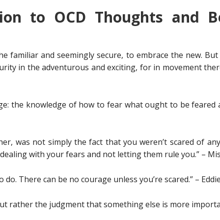
tion to OCD Thoughts and Be
the familiar and seemingly secure, to embrace the new. But 
rity in the adventurous and exciting, for in movement there 
dge: the knowledge of how to fear what ought to be feared
er, was not simply the fact that you weren’t scared of an
ealing with your fears and not letting them rule you.” – M
to do. There can be no courage unless you’re scared.” – Edd
 but rather the judgment that something else is more impor