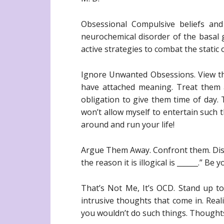
Obsessional Compulsive beliefs an
neurochemical disorder of the basal ga
active strategies to combat the static 
Ignore Unwanted Obsessions. View th
have attached meaning. Treat them a
obligation to give them time of day. T
won’t allow myself to entertain such
around and run your life!
Argue Them Away. Confront them. Disagr
the reason it is illogical is ______.” B
That’s Not Me, It’s OCD. Stand up t
intrusive thoughts that come in. Real
you wouldn’t do such things. Thought