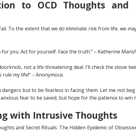
tion to OCD Thoughts and 
fail. To the extent that we do eliminate risk from life, we ma
 for you. Act for yourself. Face the truth.” – Katherine Mansf
doorknob, not a life threatening deal. I’ll check the stove twice
s rule my life!” – Anonymous
dangers but to be fearless in facing them. Let me not beg f
in anxious fear to be saved, but hope for the patience to wi
ng with Intrusive Thoughts
ughts and Secret Rituals: The Hidden Epidemic of Obsessiv