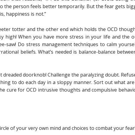
 the person feels better temporarily. But the fear gets bigg
s, happiness is not.”
eter totter and the other end which holds the OCD though
sky high! When you have more stress in your life and the 
e see-saw! Do stress management techniques to calm yourse
 irrational beliefs. What’s needed is balance-balance betwee
t dreaded doorknob! Challenge the paralyzing doubt. Refus
 thing to do each day in a sloppy manner. Sort out what are
he cure for OCD intrusive thoughts and compulsive behavior
ircle of your very own mind and choices to combat your fear