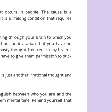
t occurs in people. The cause is a
t is a lifelong condition that requires
ning through your brain to which you
thout an invitation that you have no
 nasty thought free rent in my brain. I
have to give them permission to stick
 is just another irrational thought and
tinguish between who you are and the
them mental time. Remind yourself that