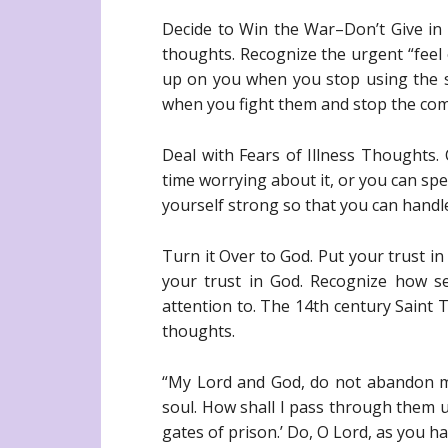
Decide to Win the War–Don’t Give in t
thoughts. Recognize the urgent “feel
up on you when you stop using the s
when you fight them and stop the com
Deal with Fears of Illness Thoughts.
time worrying about it, or you can sp
yourself strong so that you can handl
Turn it Over to God. Put your trust 
your trust in God. Recognize how s
attention to. The 14th century Saint T
thoughts.
“My Lord and God, do not abandon me
soul. How shall I pass through them un
gates of prison.’ Do, O Lord, as you ha