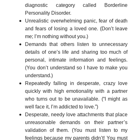
diagnostic category called Borderline
Personality Disorder.
Unrealistic overwhelming panic, fear of death
and fears of losing a loved one. (Don’t leave
me; I’m nothing without you.)
Demands that others listen to unnecessary
details of one’s life and sharing too much of
personal, intimate information and feelings.
(You don’t understand so I have to make you
understand.)
Repeatedly falling in desperate, crazy love
quickly with high emotionality with a partner
who turns out to be unavailable. (“I might as
well face it, I’m addicted to love.”)
Desperate, needy love attachments that place
unreasonable demands on their partner’s
validation of them. (You must listen to my
feelings because my parents didn’t! You must