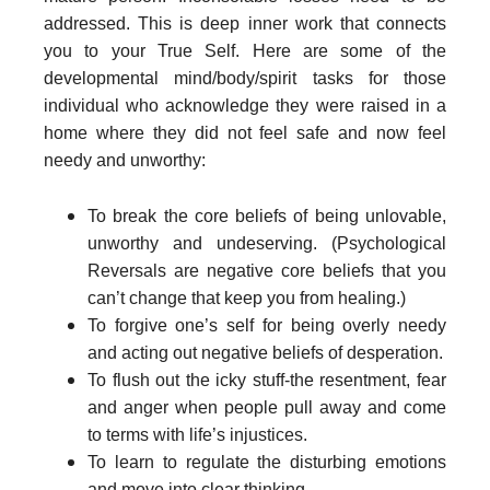
addressed. This is deep inner work that connects
you to your True Self. Here are some of the
developmental mind/body/spirit tasks for those
individual who acknowledge they were raised in a
home where they did not feel safe and now feel
needy and unworthy:
To break the core beliefs of being unlovable,
unworthy and undeserving. (Psychological
Reversals are negative core beliefs that you
can’t change that keep you from healing.)
To forgive one’s self for being overly needy
and acting out negative beliefs of desperation.
To flush out the icky stuff-the resentment, fear
and anger when people pull away and come
to terms with life’s injustices.
To learn to regulate the disturbing emotions
and move into clear thinking.