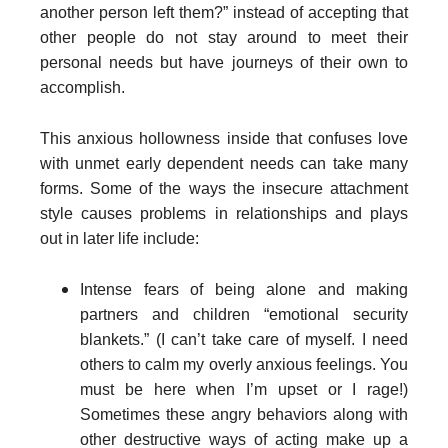
another person left them?” instead of accepting that
other people do not stay around to meet their
personal needs but have journeys of their own to
accomplish.
This anxious hollowness inside that confuses love
with unmet early dependent needs can take many
forms. Some of the ways the insecure attachment
style causes problems in relationships and plays
out in later life include:
Intense fears of being alone and making
partners and children “emotional security
blankets.” (I can’t take care of myself. I need
others to calm my overly anxious feelings. You
must be here when I’m upset or I rage!)
Sometimes these angry behaviors along with
other destructive ways of acting make up a