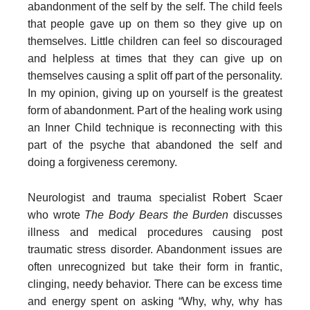
abandonment of the self by the self. The child feels
that people gave up on them so they give up on
themselves. Little children can feel so discouraged
and helpless at times that they can give up on
themselves causing a split off part of the personality.
In my opinion, giving up on yourself is the greatest
form of abandonment. Part of the healing work using
an Inner Child technique is reconnecting with this
part of the psyche that abandoned the self and
doing a forgiveness ceremony.
Neurologist and trauma specialist Robert Scaer
who wrote
The Body Bears the Burden
discusses
illness and medical procedures causing post
traumatic stress disorder. Abandonment issues are
often unrecognized but take their form in frantic,
clinging, needy behavior. There can be excess time
and energy spent on asking “Why, why, why has