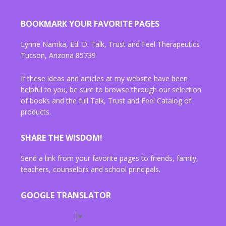
BOOKMARK YOUR FAVORITE PAGES
Lynne Namka, Ed. D. Talk, Trust and Feel Therapeutics
Tucson, Arizona 85739
If these ideas and articles at my website have been
helpful to you, be sure to browse through our selection
of books and the full Talk, Trust and Feel Catalog of
products.
SHARE THE WISDOM!
Send a link from your favorite pages to friends, family,
teachers, counselors and school principals.
GOOGLE TRANSLATOR
Select Language
▼