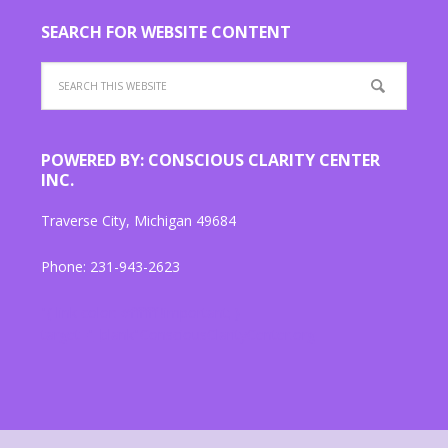
SEARCH FOR WEBSITE CONTENT
POWERED BY: CONSCIOUS CLARITY CENTER
INC.
Traverse City, Michigan 49684
Phone: 231-943-2623
"{ link color: #ffffff !important; }
target="_blank"ConsciousClarityCenter.org