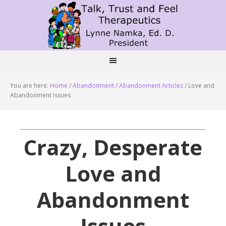
You are here:
Home
/
Abandonment
/
Abandonment Articles
/
Love and
Abandonment Issues
Crazy, Desperate
Love and
Abandonment
Issues