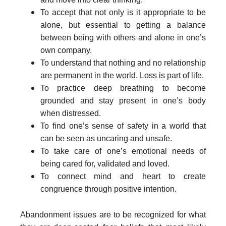
To accept that not only is it appropriate to be
alone, but essential to getting a balance
between being with others and alone in one’s
own company.
To understand that nothing and no relationship
are permanent in the world. Loss is part of life.
To practice deep breathing to become
grounded and stay present in one’s body
when distressed.
To find one’s sense of safety in a world that
can be seen as uncaring and unsafe.
To take care of one’s emotional needs of
being cared for, validated and loved.
To connect mind and heart to create
congruence through positive intention.
Abandonment issues are to be recognized for what