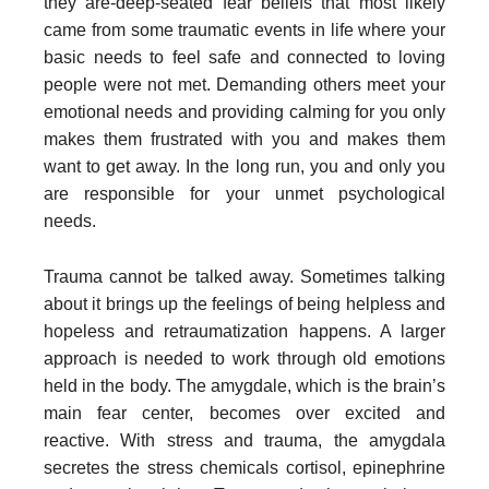
they are-deep-seated fear beliefs that most likely
came from some traumatic events in life where your
basic needs to feel safe and connected to loving
people were not met. Demanding others meet your
emotional needs and providing calming for you only
makes them frustrated with you and makes them
want to get away. In the long run, you and only you
are responsible for your unmet psychological
needs.
Trauma cannot be talked away. Sometimes talking
about it brings up the feelings of being helpless and
hopeless and retraumatization happens. A larger
approach is needed to work through old emotions
held in the body. The amygdale, which is the brain’s
main fear center, becomes over excited and
reactive. With stress and trauma, the amygdala
secretes the stress chemicals cortisol, epinephrine