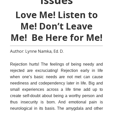
Love Me! Listen to
Me! Don’t Leave
Me! Be Here for Me!
Author: Lynne Namka, Ed. D.
Rejection hurts! The feelings of being needy and
rejected are excruciating! Rejection early in life
when one’s basic needs are not met can cause
neediness and codependency later in life. Big and
small experiences across a life time add up to
create self-doubt about being a worthy person and
thus insecurity is born. And emotional pain is
neurological in its basis. The amygdala and other