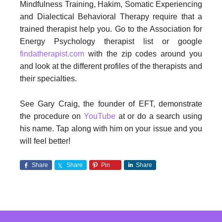
Mindfulness Training, Hakim, Somatic Experiencing
and Dialectical Behavioral Therapy require that a
trained therapist help you. Go to the Association for
Energy Psychology therapist list or google
findatherapist.com
with the zip codes around you
and look at the different profiles of the therapists and
their specialties.
See Gary Craig, the founder of EFT, demonstrate
the procedure on
YouTube
at or do a search using
his name. Tap along with him on your issue and you
will feel better!
Share
Share
Pin
Share