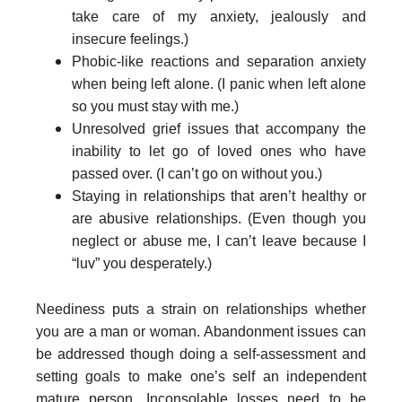
take care of my anxiety, jealously and
insecure feelings.)
Phobic-like reactions and separation anxiety
when being left alone. (I panic when left alone
so you must stay with me.)
Unresolved grief issues that accompany the
inability to let go of loved ones who have
passed over. (I can’t go on without you.)
Staying in relationships that aren’t healthy or
are abusive relationships. (Even though you
neglect or abuse me, I can’t leave because I
“luv” you desperately.)
Neediness puts a strain on relationships whether
you are a man or woman. Abandonment issues can
be addressed though doing a self-assessment and
setting goals to make one’s self an independent
mature person. Inconsolable losses need to be