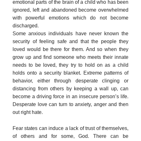
emotional parts of the brain of a child who has been
ignored, left and abandoned become overwhelmed
with powerful emotions which do not become
discharged.
Some anxious individuals have never known the
security of feeling safe and that the people they
loved would be there for them. And so when they
grow up and find someone who meets their innate
needs to be loved, they try to hold on as a child
holds onto a security blanket. Extreme patterns of
behavior, either through desperate clinging or
distancing from others by keeping a wall up, can
become a driving force in an insecure person’s life.
Desperate love can turn to anxiety, anger and then
out right hate.
Fear states can induce a lack of trust of themselves,
of others and for some, God. There can be