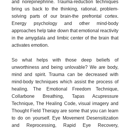
and norepinephrine. Trauma-reduction techniques
bring us back to the thinking, rational, problem-
solving parts of our brain-the prefrontal cortex.
Energy psychology and other mind-body
approaches help take down that emotional reactivity
in the amygdala and limbic center of the brain that
activates emotion.
So what helps with those deep beliefs of
unworthiness and being unlovable? We are body,
mind and spirit. Trauma can be decreased with
mind-body techniques which assist the process of
healing. The Emotional Freedom Technique,
Collarbone Breathing, Tapas Acupressure
Technique, The Healing Code, visual imagery and
Thought Field Therapy are some that you can learn
to do on yourself. Eye Movement Desensitization
and Reprocessing, Rapid Eye Recovery,